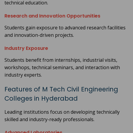
technical education.
Research and Innovation Opportunities
Students gain exposure to advanced research facilities
and innovation-driven projects.
Industry Exposure
Students benefit from internships, industrial visits,
workshops, technical seminars, and interaction with
industry experts.
Features of M Tech Civil Engineering
Colleges in Hyderabad
Leading institutions focus on developing technically
skilled and industry-ready professionals.
Advanced Laboratories