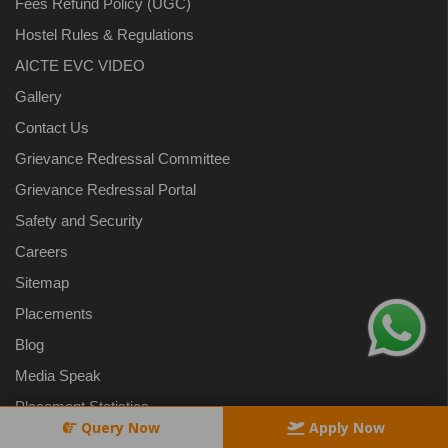
Fees Refund Policy (UGC)
Hostel Rules & Regulations
AICTE EVC VIDEO
Gallery
Contact Us
Grievance Redressal Committee
Grievance Redressal Portal
Safety and Security
Careers
Sitemap
Placements
Blog
Media Speak
Placement Statistics
Query Now
Apply Now
Privacy Policy