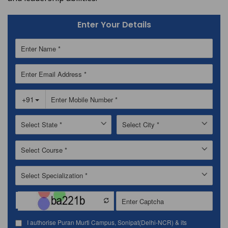
Enter Your Details