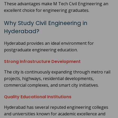
These advantages make M Tech Civil Engineering an
excellent choice for engineering graduates.
Why Study Civil Engineering in
Hyderabad?
Hyderabad provides an ideal environment for
postgraduate engineering education.
Strong Infrastructure Development
The city is continuously expanding through metro rail
projects, highways, residential developments,
commercial complexes, and smart city initiatives.
Quality Educational Institutions
Hyderabad has several reputed engineering colleges
and universities known for academic excellence and