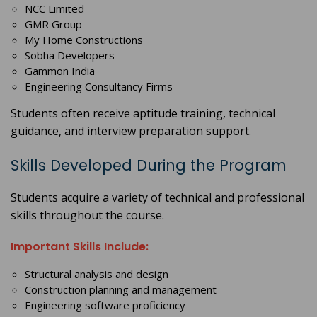
NCC Limited
GMR Group
My Home Constructions
Sobha Developers
Gammon India
Engineering Consultancy Firms
Students often receive aptitude training, technical
guidance, and interview preparation support.
Skills Developed During the Program
Students acquire a variety of technical and professional
skills throughout the course.
Important Skills Include:
Structural analysis and design
Construction planning and management
Engineering software proficiency