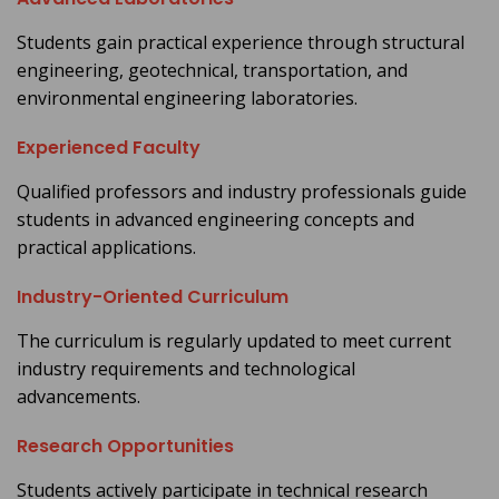
Students gain practical experience through structural
engineering, geotechnical, transportation, and
environmental engineering laboratories.
Experienced Faculty
Qualified professors and industry professionals guide
students in advanced engineering concepts and
practical applications.
Industry-Oriented Curriculum
The curriculum is regularly updated to meet current
industry requirements and technological
advancements.
Research Opportunities
Students actively participate in technical research