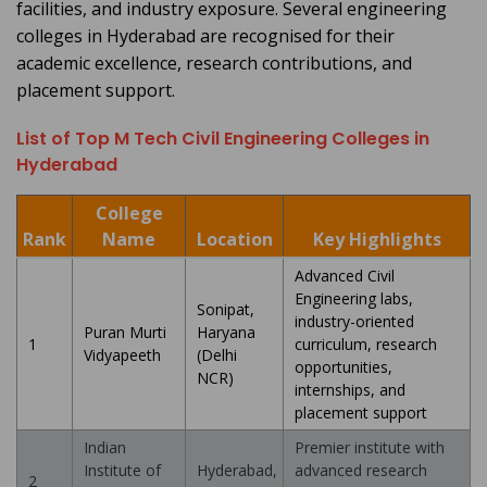
facilities, and industry exposure. Several engineering
colleges in Hyderabad are recognised for their
academic excellence, research contributions, and
placement support.
List of Top M Tech Civil Engineering Colleges in
Hyderabad
College
Rank
Name
Location
Key Highlights
Advanced Civil
Engineering labs,
Sonipat,
industry-oriented
Puran Murti
Haryana
1
curriculum, research
Vidyapeeth
(Delhi
opportunities,
NCR)
internships, and
placement support
Indian
Premier institute with
Institute of
Hyderabad,
advanced research
2