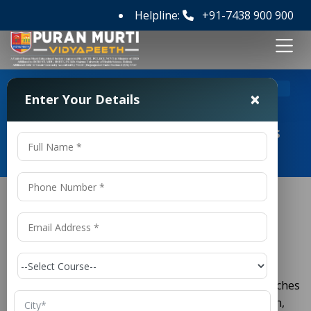
Helpline:
+91-7438 900 900
>
Home
M Tech Civil Engineering Colleges in Hyderabad
×
Enter Your Details
M Tech Civil Engineering Colleges
in Hyderabad
M Tech Civil Engineering
Colleges in
Hyderabad
is one of the most important branches
Civil Engineering
of engineering that focuses on the planning, design,