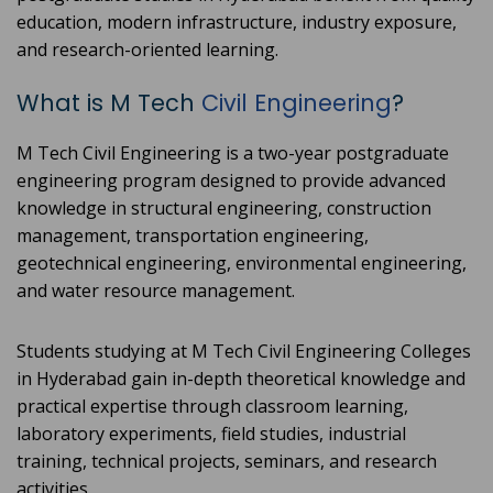
education, modern infrastructure, industry exposure,
and research-oriented learning.
What is M Tech
Civil Engineering
?
M Tech Civil Engineering is a two-year postgraduate
engineering program designed to provide advanced
knowledge in structural engineering, construction
management, transportation engineering,
geotechnical engineering, environmental engineering,
and water resource management.
Students studying at M Tech Civil Engineering Colleges
in Hyderabad gain in-depth theoretical knowledge and
practical expertise through classroom learning,
laboratory experiments, field studies, industrial
training, technical projects, seminars, and research
activities.