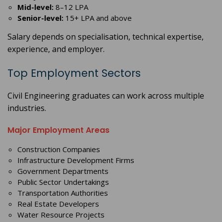
Mid-level:
8–12 LPA
Senior-level:
15+ LPA and above
Salary depends on specialisation, technical expertise,
experience, and employer.
Top Employment Sectors
Civil Engineering graduates can work across multiple
industries.
Major Employment Areas
Construction Companies
Infrastructure Development Firms
Government Departments
Public Sector Undertakings
Transportation Authorities
Real Estate Developers
Water Resource Projects