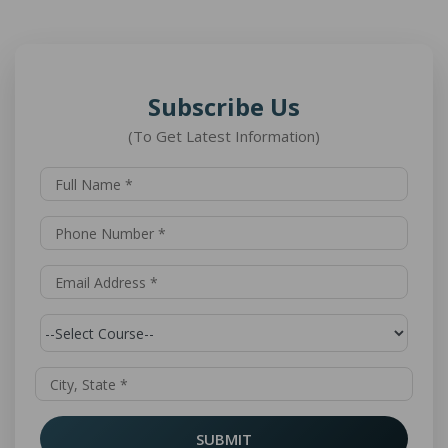
Subscribe Us
(To Get Latest Information)
SUBMIT