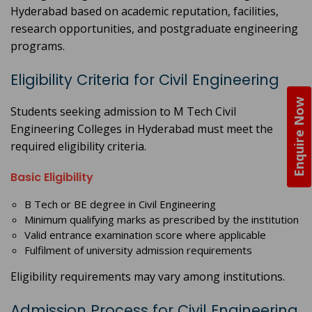
Hyderabad based on academic reputation, facilities,
research opportunities, and postgraduate engineering
programs.
Eligibility Criteria for Civil Engineering
Enquire Now
Students seeking admission to M Tech Civil
Engineering Colleges in Hyderabad must meet the
required eligibility criteria.
Basic Eligibility
B Tech or BE degree in Civil Engineering
Minimum qualifying marks as prescribed by the institution
Valid entrance examination score where applicable
Fulfilment of university admission requirements
Eligibility requirements may vary among institutions.
Admission Process for Civil Engineering