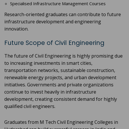
Specialised Infrastructure Management Courses
Research-oriented graduates can contribute to future
infrastructure development and engineering
innovation.
Future Scope of Civil Engineering
The future of Civil Engineering is highly promising due
to increasing investments in smart cities,
transportation networks, sustainable construction,
renewable energy projects, and urban development
initiatives. Governments and private organizations
continue to invest heavily in infrastructure
development, creating consistent demand for highly
qualified civil engineers.
Graduates from M Tech Civil Engineering Colleges in