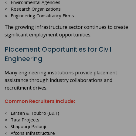
Environmental Agencies
Research Organizations
Engineering Consultancy Firms
The growing infrastructure sector continues to create
significant employment opportunities.
Placement Opportunities for Civil
Engineering
Many engineering institutions provide placement
assistance through industry collaborations and
recruitment drives.
Common Recruiters Include:
Larsen & Toubro (L&T)
Tata Projects
Shapoorji Pallonji
Afcons Infrastructure