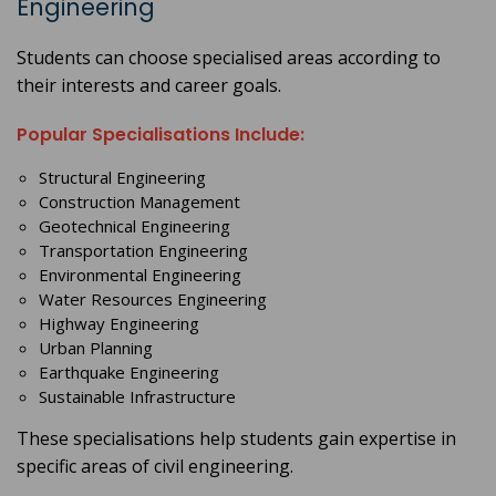
Engineering
Students can choose specialised areas according to
their interests and career goals.
Popular Specialisations Include:
Structural Engineering
Construction Management
Geotechnical Engineering
Transportation Engineering
Environmental Engineering
Water Resources Engineering
Highway Engineering
Urban Planning
Earthquake Engineering
Sustainable Infrastructure
These specialisations help students gain expertise in
specific areas of civil engineering.