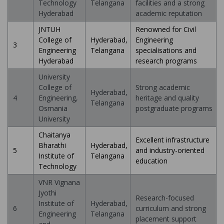
Technology
Telangana
facilities and a strong
Hyderabad
academic reputation
JNTUH
Renowned for Civil
College of
Hyderabad,
Engineering
3
Engineering
Telangana
specialisations and
Hyderabad
research programs
University
College of
Strong academic
Hyderabad,
4
Engineering,
heritage and quality
Telangana
Osmania
postgraduate programs
University
Chaitanya
Excellent infrastructure
Bharathi
Hyderabad,
5
and industry-oriented
Institute of
Telangana
education
Technology
VNR Vignana
Jyothi
Research-focused
Institute of
Hyderabad,
6
curriculum and strong
Engineering
Telangana
placement support