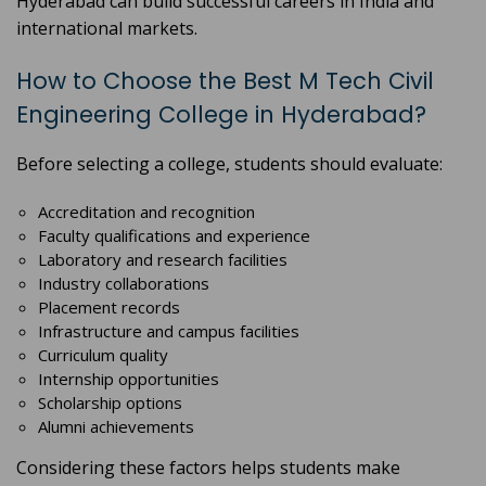
Hyderabad can build successful careers in India and
international markets.
How to Choose the Best M Tech Civil
Engineering College in Hyderabad?
Before selecting a college, students should evaluate:
Accreditation and recognition
Faculty qualifications and experience
Laboratory and research facilities
Industry collaborations
Placement records
Infrastructure and campus facilities
Curriculum quality
Internship opportunities
Scholarship options
Alumni achievements
Considering these factors helps students make