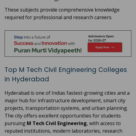
These subjects provide comprehensive knowledge
required for professional and research careers.
Top M Tech Civil Engineering Colleges
in Hyderabad
Hyderabad is one of Indias fastest-growing cities and a
major hub for infrastructure development, smart city
projects, transportation systems, and urban planning.
The city offers excellent opportunities for students
pursuing
M Tech Civil Engineering
, with access to
reputed institutions, modern laboratories, research