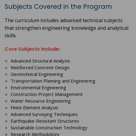
Subjects Covered in the Program
The curriculum includes advanced technical subjects
that strengthen engineering knowledge and analytical
skills.
Core Subjects Include:
Advanced Structural Analysis
Reinforced Concrete Design
Geotechnical Engineering
Transportation Planning and Engineering
Environmental Engineering
Construction Project Management
Water Resource Engineering
Finite Element Analysis
Advanced Surveying Techniques
Earthquake-Resistant Structures
Sustainable Construction Technology
Research Methodology