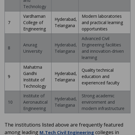
and
Technology
Vardhaman
Modern laboratories
Hyderabad,
7
College of
and practical learning
Telangana
Engineering
opportunities
Advanced Civil
Anurag
Hyderabad,
Engineering facilities
8
University
Telangana
and innovation-driven
learning
Mahatma
Quality technical
Gandhi
Hyderabad,
9
education and
Institute of
Telangana
experienced faculty
Technology
Institute of
Strong academic
Hyderabad,
10
Aeronautical
environment and
Telangana
Engineering
modern infrastructure
The institutions listed above are frequently featured
among leading
colleges in
M.Tech Civil Engineering