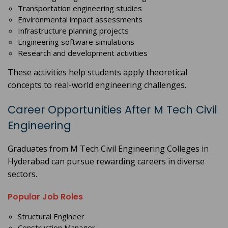
Transportation engineering studies
Environmental impact assessments
Infrastructure planning projects
Engineering software simulations
Research and development activities
These activities help students apply theoretical
concepts to real-world engineering challenges.
Career Opportunities After M Tech Civil
Engineering
Graduates from M Tech Civil Engineering Colleges in
Hyderabad can pursue rewarding careers in diverse
sectors.
Popular Job Roles
Structural Engineer
Construction Manager