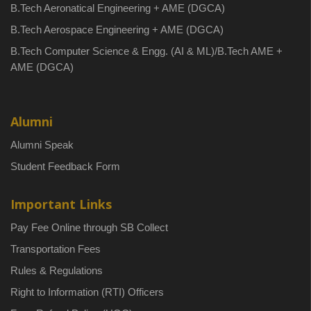
B.Tech Aeronatical Engineering + AME (DGCA)
B.Tech Aerospace Engineering + AME (DGCA)
B.Tech Computer Science & Engg. (AI & ML)/B.Tech AME +
AME (DGCA)
Alumni
Alumni Speak
Student Feedback Form
Important Links
Pay Fee Online through SB Collect
Transportation Fees
Rules & Regulations
Right to Information (RTI) Officers