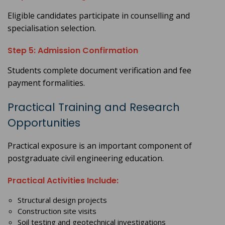
Eligible candidates participate in counselling and
specialisation selection.
Step 5: Admission Confirmation
Students complete document verification and fee
payment formalities.
Practical Training and Research
Opportunities
Practical exposure is an important component of
postgraduate civil engineering education.
Practical Activities Include:
Structural design projects
Construction site visits
Soil testing and geotechnical investigations