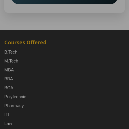
Courses Offered
B.Tech
M.Tech
MBA
BBA
BCA
Polytechnic
Pharmacy
ITI
Law