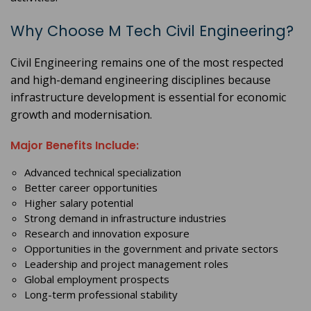
Why Choose M Tech Civil Engineering?
Civil Engineering remains one of the most respected
and high-demand engineering disciplines because
infrastructure development is essential for economic
growth and modernisation.
Major Benefits Include:
Advanced technical specialization
Better career opportunities
Higher salary potential
Strong demand in infrastructure industries
Research and innovation exposure
Opportunities in the government and private sectors
Leadership and project management roles
Global employment prospects
Long-term professional stability