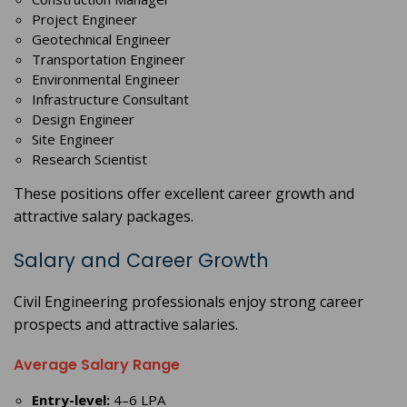
Project Engineer
Geotechnical Engineer
Transportation Engineer
Environmental Engineer
Infrastructure Consultant
Design Engineer
Site Engineer
Research Scientist
These positions offer excellent career growth and
attractive salary packages.
Salary and Career Growth
Civil Engineering professionals enjoy strong career
prospects and attractive salaries.
Average Salary Range
Entry-level:
4–6 LPA