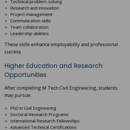
Technical problem-solving
Research and innovation
Project management
Communication skills
Team collaboration
Leadership abilities
These skills enhance employability and professional
success.
Higher Education and Research
Opportunities
After completing M Tech Civil Engineering, students
may pursue:
PhD in Civil Engineering
Doctoral Research Programs
International Research Fellowships
Advanced Technical Certifications