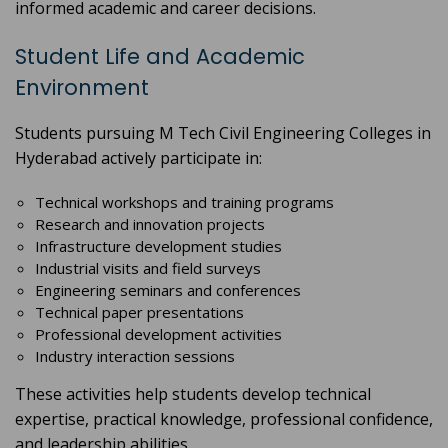
informed academic and career decisions.
Student Life and Academic
Environment
Students pursuing M Tech Civil Engineering Colleges in
Hyderabad actively participate in:
Technical workshops and training programs
Research and innovation projects
Infrastructure development studies
Industrial visits and field surveys
Engineering seminars and conferences
Technical paper presentations
Professional development activities
Industry interaction sessions
These activities help students develop technical
expertise, practical knowledge, professional confidence,
and leadership abilities.