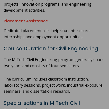
projects, innovation programs, and engineering
development activities.
Placement Assistance
Dedicated placement cells help students secure
internships and employment opportunities.
Course Duration for Civil Engineering
The M Tech Civil Engineering program generally spans
two years and consists of four semesters.
The curriculum includes classroom instruction,
laboratory sessions, project work, industrial exposure,
seminars, and dissertation research.
Specialisations in M Tech Civil