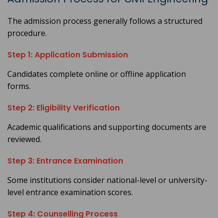
The admission process generally follows a structured
procedure.
Step 1: Application Submission
Candidates complete online or offline application
forms.
Step 2: Eligibility Verification
Academic qualifications and supporting documents are
reviewed.
Step 3: Entrance Examination
Some institutions consider national-level or university-
level entrance examination scores.
Step 4: Counselling Process