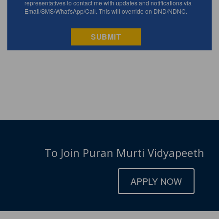
To Join Puran Murti Vidyapeeth
APPLY NOW