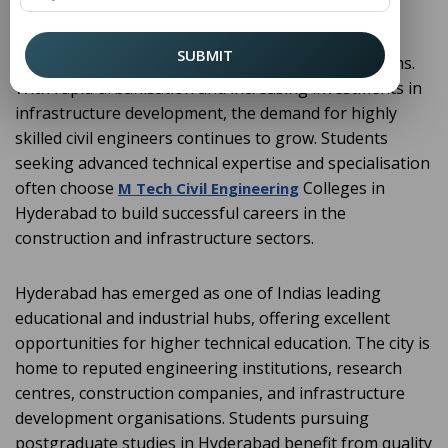
construction, and maintenance of infrastructure
projects such as roads, bridges, buildings, dams,
SUBMIT
railways, airports, tunnels, and water supply systems.
With rapid urbanisation and increasing investments in
infrastructure development, the demand for highly
skilled civil engineers continues to grow. Students
seeking advanced technical expertise and specialisation
often choose
Colleges in
M Tech Civil Engineering
Hyderabad to build successful careers in the
construction and infrastructure sectors.
Hyderabad has emerged as one of Indias leading
educational and industrial hubs, offering excellent
opportunities for higher technical education. The city is
home to reputed engineering institutions, research
centres, construction companies, and infrastructure
development organisations. Students pursuing
postgraduate studies in Hyderabad benefit from quality