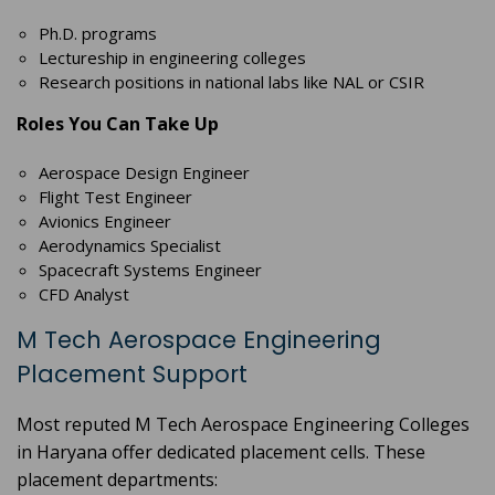
Ph.D. programs
Lectureship in engineering colleges
Research positions in national labs like NAL or CSIR
Roles You Can Take Up
Aerospace Design Engineer
Flight Test Engineer
Avionics Engineer
Aerodynamics Specialist
Spacecraft Systems Engineer
CFD Analyst
M Tech Aerospace Engineering
Placement Support
Most reputed M Tech Aerospace Engineering Colleges
in Haryana offer dedicated placement cells. These
placement departments: