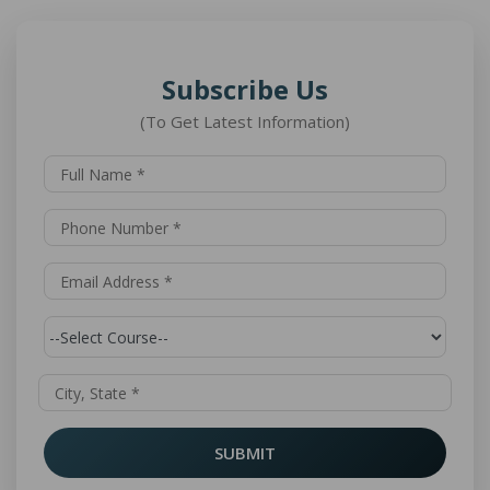
Subscribe Us
(To Get Latest Information)
SUBMIT