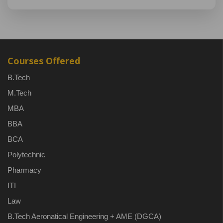
Courses Offered
B.Tech
M.Tech
MBA
BBA
BCA
Polytechnic
Pharmacy
ITI
Law
B.Tech Aeronatical Engineering + AME (DGCA)