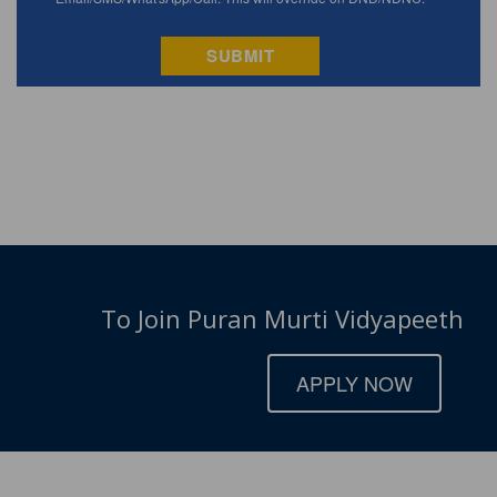
To Join Puran Murti Vidyapeeth
APPLY NOW