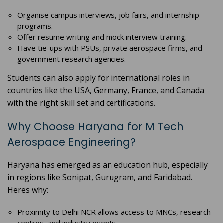
Organise campus interviews, job fairs, and internship
programs.
Offer resume writing and mock interview training.
Have tie-ups with PSUs, private aerospace firms, and
government research agencies.
Students can also apply for international roles in
countries like the USA, Germany, France, and Canada
with the right skill set and certifications.
Why Choose Haryana for M Tech
Aerospace Engineering?
Haryana has emerged as an education hub, especially
in regions like Sonipat, Gurugram, and Faridabad.
Heres why:
Proximity to Delhi NCR allows access to MNCs, research
centres, and industry events.