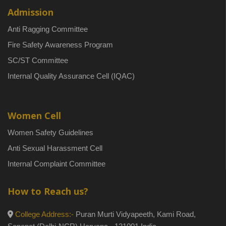
Admission
Anti Ragging Committee
Fire Safety Awareness Program
SC/ST Committee
Internal Quality Assurance Cell (IQAC)
Women Cell
Women Safety Guidelines
Anti Sexual Harassment Cell
Internal Complaint Committee
How to Reach us?
College Address:-
Puran Murti Vidyapeeth, Kami Road,