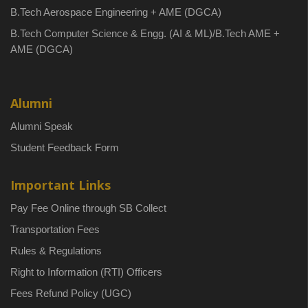
B.Tech Aerospace Engineering + AME (DGCA)
B.Tech Computer Science & Engg. (AI & ML)/B.Tech AME +
AME (DGCA)
Alumni
Alumni Speak
Student Feedback Form
Important Links
Pay Fee Online through SB Collect
Transportation Fees
Rules & Regulations
Right to Information (RTI) Officers
Fees Refund Policy (UGC)