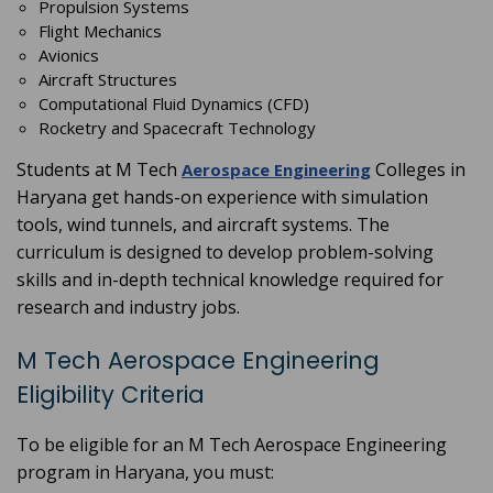
Propulsion Systems
Flight Mechanics
Avionics
Aircraft Structures
Computational Fluid Dynamics (CFD)
Rocketry and Spacecraft Technology
Students at M Tech
Colleges in
Aerospace Engineering
Haryana get hands-on experience with simulation
tools, wind tunnels, and aircraft systems. The
curriculum is designed to develop problem-solving
skills and in-depth technical knowledge required for
research and industry jobs.
M Tech Aerospace Engineering
Eligibility Criteria
To be eligible for an M Tech Aerospace Engineering
program in Haryana, you must: