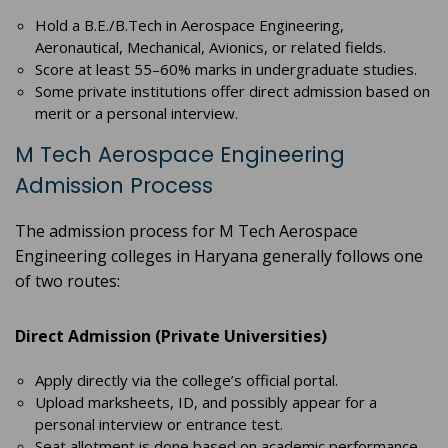
Hold a B.E./B.Tech in Aerospace Engineering,
Aeronautical, Mechanical, Avionics, or related fields.
Score at least 55–60% marks in undergraduate studies.
Some private institutions offer direct admission based on
merit or a personal interview.
M Tech Aerospace Engineering
Admission Process
The admission process for M Tech Aerospace
Engineering colleges in Haryana generally follows one
of two routes:
Direct Admission (Private Universities)
Apply directly via the college’s official portal.
Upload marksheets, ID, and possibly appear for a
personal interview or entrance test.
Seat allotment is done based on academic performance