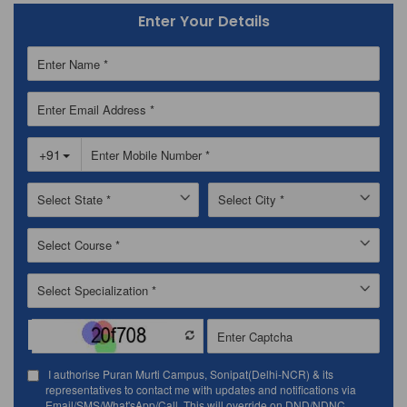
Enter Your Details