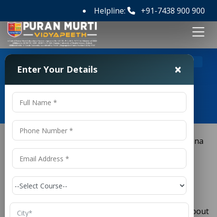
Helpline:
+91-7438 900 900
>
Home
M Tech Aerospace Engineering Colleges in Haryana
×
Enter Your Details
M Tech Aerospace Engineering
Colleges in Haryana
M Tech Aerospace Engineering
Colleges in Haryana
is a field that has always
Aerospace Engineering
captured the imagination of students passionate about