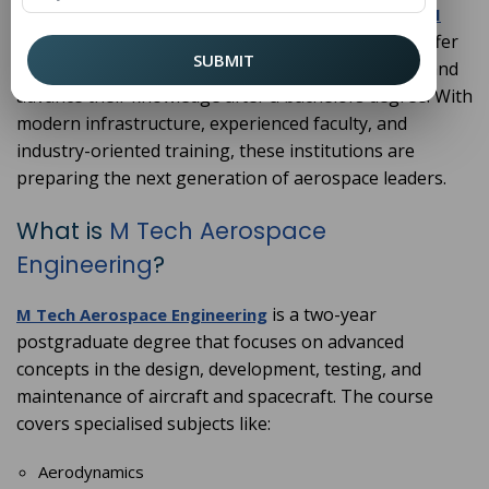
science, innovation, and the future of technology.
M
offer
Tech Aerospace Engineering Colleges in Haryana
SUBMIT
an ideal pathway for those who want to specialise and
advance their knowledge after a bachelors degree. With
modern infrastructure, experienced faculty, and
industry-oriented training, these institutions are
preparing the next generation of aerospace leaders.
What is
M Tech Aerospace
Engineering
?
is a two-year
M Tech Aerospace Engineering
postgraduate degree that focuses on advanced
concepts in the design, development, testing, and
maintenance of aircraft and spacecraft. The course
covers specialised subjects like:
Aerodynamics