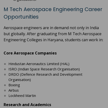
M Tech Aerospace Engineering Career
Opportunities
Aerospace engineers are in demand not only in India
but globally. After graduating from M Tech Aerospace
Engineering Colleges in Haryana, students can work in:
Core Aerospace Companies
Hindustan Aeronautics Limited (HAL)
ISRO (Indian Space Research Organisation)
DRDO (Defence Research and Development
Organisation)
Boeing
Airbus
Lockheed Martin
Research and Academics