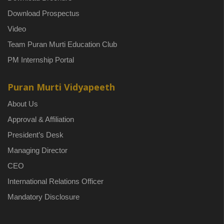
Download Prospectus
Video
Team Puran Murti Education Club
PM Internship Portal
Puran Murti Vidyapeeth
About Us
Approval & Affiliation
President’s Desk
Managing Director
CEO
International Relations Officer
Mandatory Disclosure