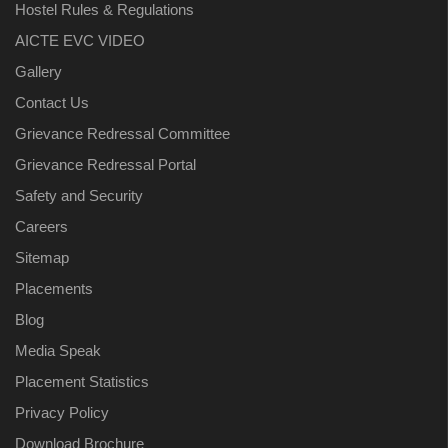
Hostel Rules & Regulations
AICTE EVC VIDEO
Gallery
Contact Us
Grievance Redressal Committee
Grievance Redressal Portal
Safety and Security
Careers
Sitemap
Placements
Blog
Media Speak
Placement Statistics
Privacy Policy
Download Brochure