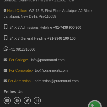
Sonepat (Delhi-NCR) Haryana - 131001 India
Head Office:-
WZ-13-E, First Floor, Asalatpur, A2 Block,
Janakpuri, New Delhi, Pin-110058
24 X 7 Admissions Helpline
+91-7438 900 900
24 X 7 General Helpline
+91-9948 100 100
+91 9812816666
For College:-
info@puranmurti.com
For Corporate:-
tpo@puranmurti.com
For Admission:-
admission@puranmurti.com
Follow Us