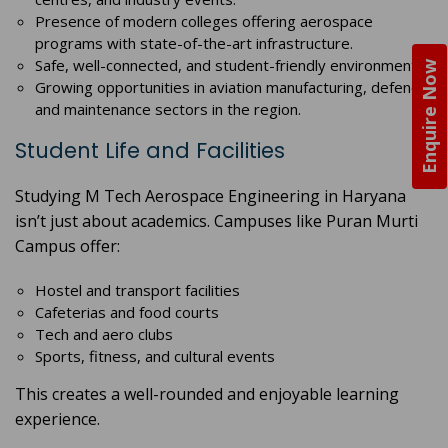
Presence of modern colleges offering aerospace
programs with state-of-the-art infrastructure.
Safe, well-connected, and student-friendly environment.
Enquire Now
Growing opportunities in aviation manufacturing, defence,
and maintenance sectors in the region.
Student Life and Facilities
Studying M Tech Aerospace Engineering in Haryana
isn’t just about academics. Campuses like Puran Murti
Campus offer:
Hostel and transport facilities
Cafeterias and food courts
Tech and aero clubs
Sports, fitness, and cultural events
This creates a well-rounded and enjoyable learning
experience.