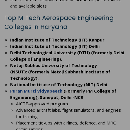
and available slots.
Top M Tech Aerospace Engineering
Colleges in Haryana
Indian Institute of Technology (IIT) Kanpur
Indian Institute of Technology (IIT) Delhi
Delhi Technological University (DTU) (formerly Delhi
College of Engineering).
Netaji Subhas University of Technology
(NSUT): (formerly Netaji Subhash Institute of
Technology).
National Institute of Technology (NIT) Delhi
Puran Murti Vidyapeeth
(Formerly PM College of
Engineering), Sonepat, Delhi -NCR
AICTE-approved program.
Advanced aircraft labs, flight simulators, and engines
for training.
Placement tie-ups with airlines, defence, and MRO
organisations.