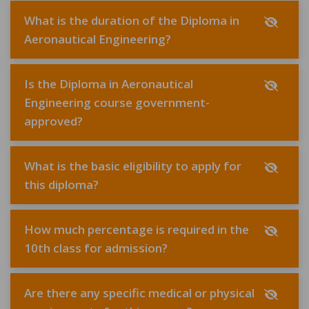
What is the duration of the Diploma in
Aeronautical Engineering?
Is the Diploma in Aeronautical
Engineering course government-
approved?
What is the basic eligibility to apply for
this diploma?
How much percentage is required in the
10th class for admission?
Are there any specific medical or physical