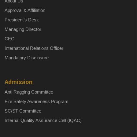
About Us
Approval & Affiliation
President’s Desk
Managing Director
CEO
International Relations Officer
Mandatory Disclosure
Admission
Anti Ragging Committee
Fire Safety Awareness Program
SC/ST Committee
Internal Quality Assurance Cell (IQAC)