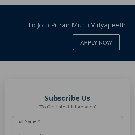
To Join Puran Murti Vidyapeeth
APPLY NOW
Subscribe Us
(To Get Latest Information)