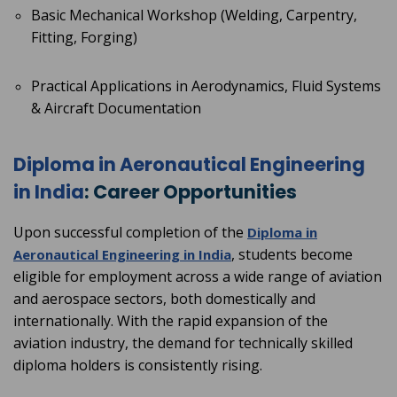
Basic Mechanical Workshop (Welding, Carpentry,
Fitting, Forging)
Practical Applications in Aerodynamics, Fluid Systems
& Aircraft Documentation
Diploma in Aeronautical Engineering
in India
: Career Opportunities
Upon successful completion of the
Diploma in
, students become
Aeronautical Engineering in India
eligible for employment across a wide range of aviation
and aerospace sectors, both domestically and
internationally. With the rapid expansion of the
aviation industry, the demand for technically skilled
diploma holders is consistently rising.