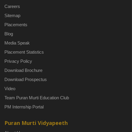
Careers
Sitemap
Placements
Blog
Media Speak
Placement Statistics
Privacy Policy
Download Brochure
Download Prospectus
Video
Team Puran Murti Education Club
PM Internship Portal
Puran Murti Vidyapeeth