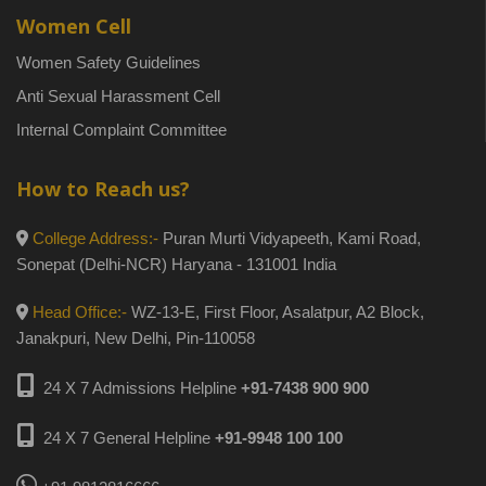
Women Cell
Women Safety Guidelines
Anti Sexual Harassment Cell
Internal Complaint Committee
How to Reach us?
College Address:-
Puran Murti Vidyapeeth, Kami Road,
Sonepat (Delhi-NCR) Haryana - 131001 India
Head Office:-
WZ-13-E, First Floor, Asalatpur, A2 Block,
Janakpuri, New Delhi, Pin-110058
24 X 7 Admissions Helpline
+91-7438 900 900
24 X 7 General Helpline
+91-9948 100 100