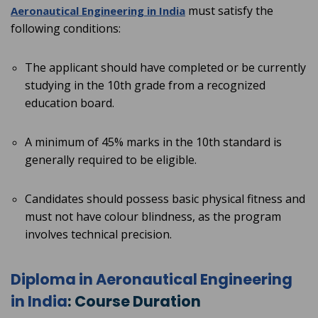
must satisfy the
Aeronautical Engineering in
India
following conditions:
The applicant should have completed or be currently
studying in the 10th grade from a recognized
education board.
A minimum of 45% marks in the 10th standard is
generally required to be eligible.
Candidates should possess basic physical fitness and
must not have colour blindness, as the program
involves technical precision.
Diploma in Aeronautical Engineering
in India
: Course Duration