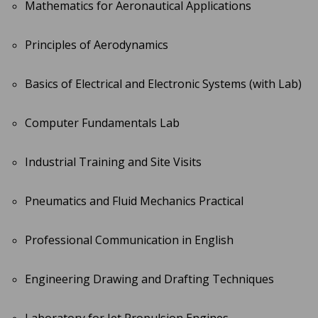
Mathematics for Aeronautical Applications
Principles of Aerodynamics
Basics of Electrical and Electronic Systems (with Lab)
Computer Fundamentals Lab
Industrial Training and Site Visits
Pneumatics and Fluid Mechanics Practical
Professional Communication in English
Engineering Drawing and Drafting Techniques