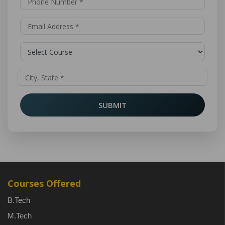
SUBMIT
Courses Offered
B.Tech
M.Tech