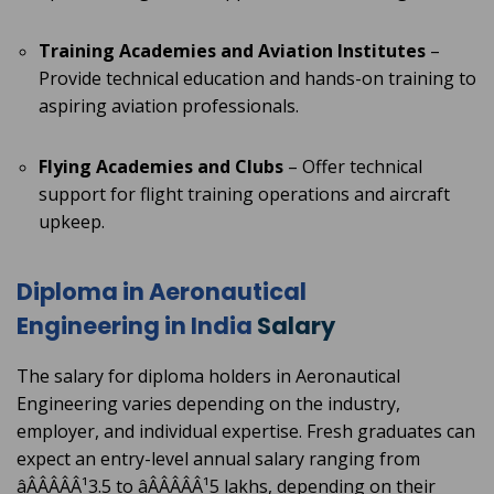
Training Academies and Aviation Institutes
–
Provide technical education and hands-on training to
aspiring aviation professionals.
Flying Academies and Clubs
– Offer technical
support for flight training operations and aircraft
upkeep.
Diploma in Aeronautical
Engineering in India
Salary
The salary for diploma holders in Aeronautical
Engineering varies depending on the industry,
employer, and individual expertise. Fresh graduates can
expect an entry-level annual salary ranging from
âÂÂÂÂÂ¹3.5 to âÂÂÂÂÂ¹5 lakhs, depending on their