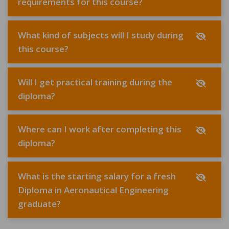
requirements for this course?
What kind of subjects will I study during
this course?
Will I get practical training during the
diploma?
Where can I work after completing this
diploma?
What is the starting salary for a fresh
Diploma in Aeronautical Engineering
graduate?