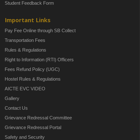
Student Feedback Form
Important Links
Pay Fee Online through SB Collect
Transportation Fees
Rules & Regulations
Right to Information (RTI) Officers
Fees Refund Policy (UGC)
Hostel Rules & Regulations
AICTE EVC VIDEO
Gallery
Contact Us
Grievance Redressal Committee
Grievance Redressal Portal
Safety and Security