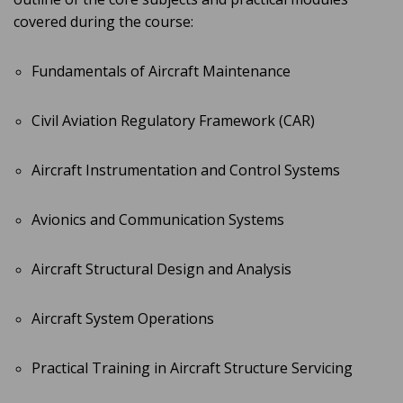
covered during the course:
Fundamentals of Aircraft Maintenance
Civil Aviation Regulatory Framework (CAR)
Aircraft Instrumentation and Control Systems
Avionics and Communication Systems
Aircraft Structural Design and Analysis
Aircraft System Operations
Practical Training in Aircraft Structure Servicing