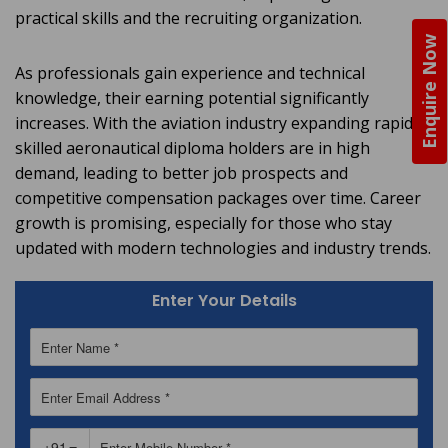
practical skills and the recruiting organization.
Enquire Now
As professionals gain experience and technical
knowledge, their earning potential significantly
increases. With the aviation industry expanding rapidly,
skilled aeronautical diploma holders are in high
demand, leading to better job prospects and
competitive compensation packages over time. Career
growth is promising, especially for those who stay
updated with modern technologies and industry trends.
Enter Your Details