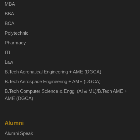
MBA
BBA
BCA
Polytechnic
Pharmacy
ITI
Law
B.Tech Aeronatical Engineering + AME (DGCA)
B.Tech Aerospace Engineering + AME (DGCA)
B.Tech Computer Science & Engg. (AI & ML)/B.Tech AME +
AME (DGCA)
Alumni
Alumni Speak