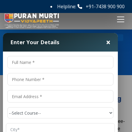
Helpline:
+91-7438 900 900
>
Home
Diploma in Aeronautical Engineering in India
×
Enter Your Details
Diploma in Aeronautical
Engineering in India
Diploma in Aeronautical Engineering
in India
is a three-
Diploma in Aeronautical Engineering in
India
year technical program that follows a semester-wise