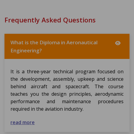
Frequently Asked Questions
What is the Diploma in Aeronautical
Engineering?
It is a three-year technical program focused on
the development, assembly, upkeep and science
behind aircraft and spacecraft. The course
teaches you the design principles, aerodynamic
performance and maintenance procedures
required in the aviation industry.
read more