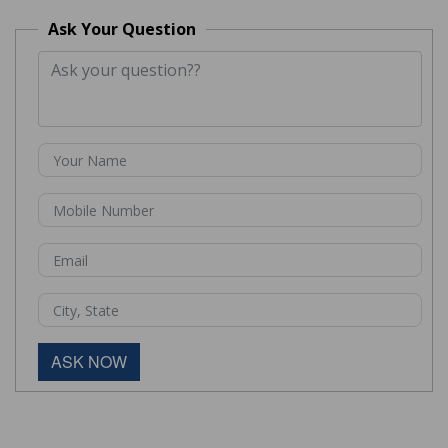
Ask Your Question
ASK NOW