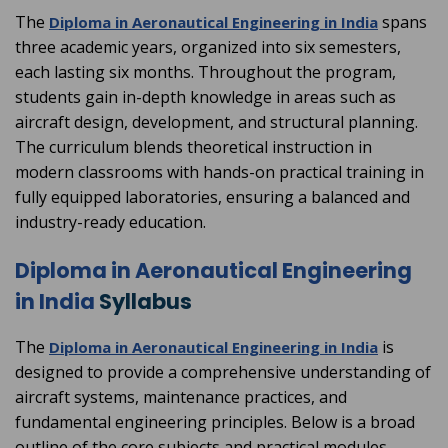
The
spans
Diploma in Aeronautical Engineering in India
three academic years, organized into six semesters,
each lasting six months. Throughout the program,
students gain in-depth knowledge in areas such as
aircraft design, development, and structural planning.
The curriculum blends theoretical instruction in
modern classrooms with hands-on practical training in
fully equipped laboratories, ensuring a balanced and
industry-ready education.
Diploma in Aeronautical Engineering
in India
Syllabus
The
is
Diploma in Aeronautical Engineering in India
designed to provide a comprehensive understanding of
aircraft systems, maintenance practices, and
fundamental engineering principles. Below is a broad
outline of the core subjects and practical modules