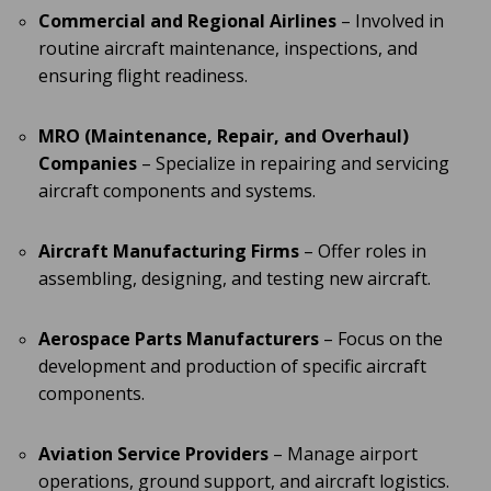
Commercial and Regional Airlines
– Involved in
routine aircraft maintenance, inspections, and
ensuring flight readiness.
MRO (Maintenance, Repair, and Overhaul)
Companies
– Specialize in repairing and servicing
aircraft components and systems.
Aircraft Manufacturing Firms
– Offer roles in
assembling, designing, and testing new aircraft.
Aerospace Parts Manufacturers
– Focus on the
development and production of specific aircraft
components.
Aviation Service Providers
– Manage airport
operations, ground support, and aircraft logistics.