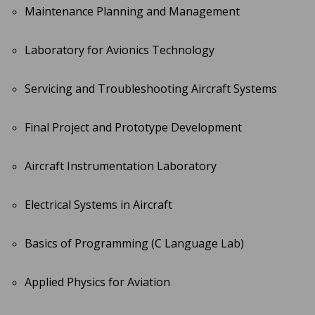
Maintenance Planning and Management
Laboratory for Avionics Technology
Servicing and Troubleshooting Aircraft Systems
Final Project and Prototype Development
Aircraft Instrumentation Laboratory
Electrical Systems in Aircraft
Basics of Programming (C Language Lab)
Applied Physics for Aviation