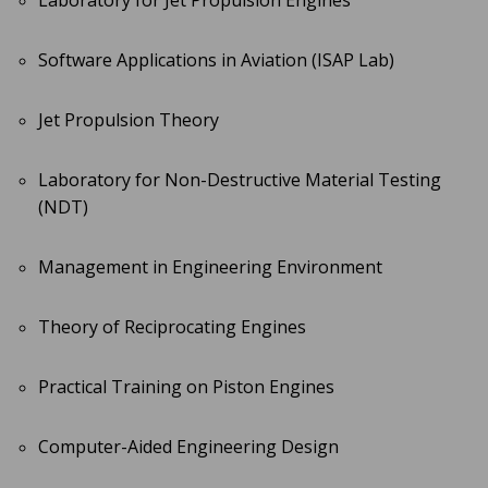
Laboratory for Jet Propulsion Engines
Software Applications in Aviation (ISAP Lab)
Jet Propulsion Theory
Laboratory for Non-Destructive Material Testing
(NDT)
Management in Engineering Environment
Theory of Reciprocating Engines
Practical Training on Piston Engines
Computer-Aided Engineering Design