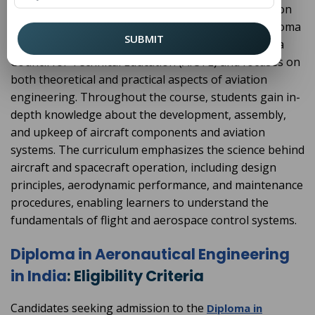
pattern, with each semester lasting six months. Upon
successful completion, students are awarded a diploma
SUBMIT
certificate. The program is approved by the All-India
Council for Technical Education (AICTE) and focuses on
both theoretical and practical aspects of aviation
engineering. Throughout the course, students gain in-
depth knowledge about the development, assembly,
and upkeep of aircraft components and aviation
systems. The curriculum emphasizes the science behind
aircraft and spacecraft operation, including design
principles, aerodynamic performance, and maintenance
procedures, enabling learners to understand the
fundamentals of flight and aerospace control systems.
Diploma in Aeronautical Engineering
in India
: Eligibility Criteria
Candidates seeking admission to the
Diploma in