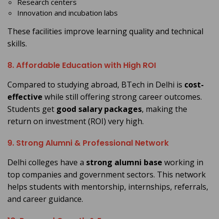
Research centers
Innovation and incubation labs
These facilities improve learning quality and technical
skills.
8. Affordable Education with High ROI
Compared to studying abroad, BTech in Delhi is
cost-
effective
while still offering strong career outcomes.
Students get
good salary packages
, making the
return on investment (ROI) very high.
9. Strong Alumni & Professional Network
Delhi colleges have a
strong alumni base
working in
top companies and government sectors. This network
helps students with mentorship, internships, referrals,
and career guidance.