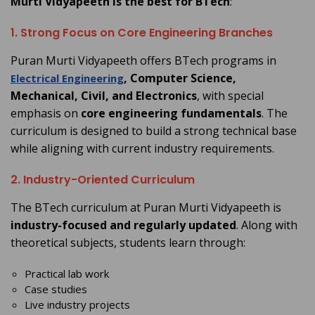
Murti Vidyapeeth is the best for BTech
:
1. Strong Focus on Core Engineering Branches
Puran Murti Vidyapeeth offers BTech programs in
, Computer Science,
Electrical Engineering
Mechanical, Civil, and Electronics
, with special
emphasis on
core engineering fundamentals
. The
curriculum is designed to build a strong technical base
while aligning with current industry requirements.
2. Industry-Oriented Curriculum
The BTech curriculum at Puran Murti Vidyapeeth is
industry-focused and regularly updated
. Along with
theoretical subjects, students learn through:
Practical lab work
Case studies
Live industry projects