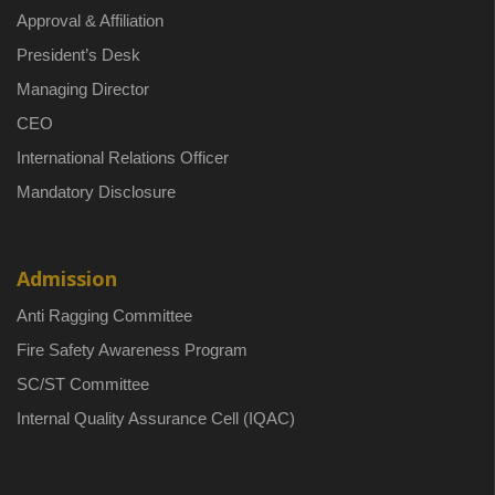
Approval & Affiliation
President’s Desk
Managing Director
CEO
International Relations Officer
Mandatory Disclosure
Admission
Anti Ragging Committee
Fire Safety Awareness Program
SC/ST Committee
Internal Quality Assurance Cell (IQAC)