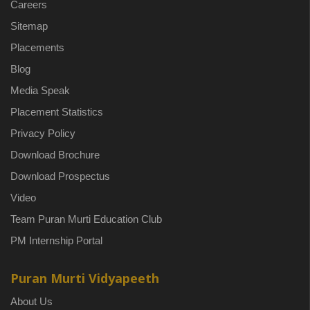
Careers
Sitemap
Placements
Blog
Media Speak
Placement Statistics
Privacy Policy
Download Brochure
Download Prospectus
Video
Team Puran Murti Education Club
PM Internship Portal
Puran Murti Vidyapeeth
About Us