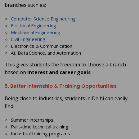
branches such as:
Computer Science Engineering
Electrical Engineering
Mechanical Engineering
Civil Engineering
Electronics & Communication
AI, Data Science, and Automation
This gives students the freedom to choose a branch
based on
interest and career goals
.
5. Better Internship & Training Opportunities
Being close to industries, students in Delhi can easily
find:
Summer internships
Part-time technical training
Industrial training programs