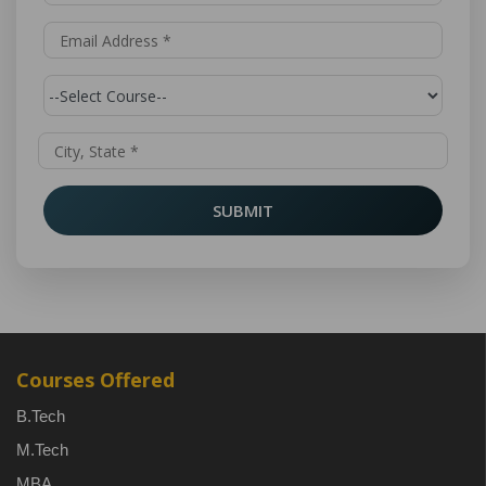
SUBMIT
Courses Offered
B.Tech
M.Tech
MBA