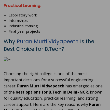
Practical Learning:
Laboratory work
Internships
Industrial training
Final-year projects
Why
Puran Murti Vidyapeeth
Is the
Best Choice for B.Tech?
Choosing the right college is one of the most
important decisions for a successful engineering
career.
Puran Murti Vidyapeeth
has emerged as one
of the
best options for B.Tech in Delhi–NCR
, known
for quality education, practical learning, and strong
career support. Here are the key reasons why
Puran