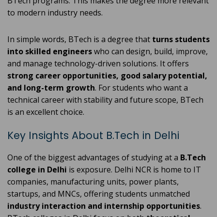
BTech programs. This makes the degree more relevant
to modern industry needs.
In simple words, BTech is a degree that
turns students
into skilled engineers
who can design, build, improve,
and manage technology-driven solutions. It offers
strong career opportunities, good salary potential,
and long-term growth
. For students who want a
technical career with stability and future scope, BTech
is an excellent choice.
Key Insights About B.Tech in Delhi
One of the biggest advantages of studying at a
B.Tech
college in Delhi
is exposure. Delhi NCR is home to IT
companies, manufacturing units, power plants,
startups, and MNCs, offering students unmatched
industry interaction and internship opportunities
.