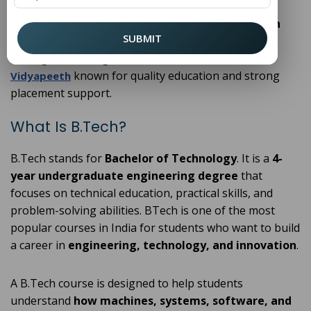
industry exposure, and excellent placement
opportunities, choosing the
best B.Tech college in
SUBMIT
Delhi
can shape a successful engineering career.
Among the leading institutions,
Puran Murti
known for quality education and strong
Vidyapeeth
placement support.
What Is B.Tech?
B.Tech stands for
Bachelor of Technology
. It is a
4-
year undergraduate engineering degree
that
focuses on technical education, practical skills, and
problem-solving abilities. BTech is one of the most
popular courses in India for students who want to build
a career in
engineering, technology, and innovation
.
A B.Tech course is designed to help students
understand
how machines, systems, software, and