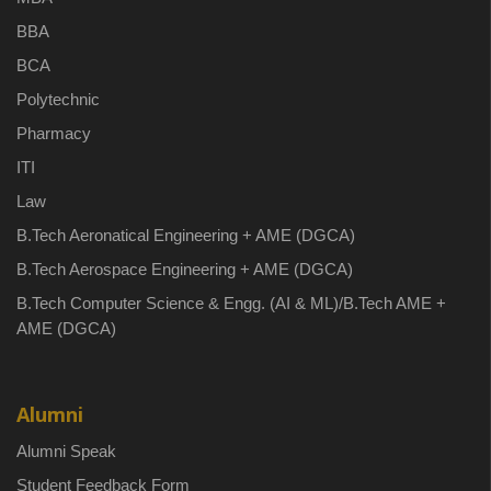
BBA
BCA
Polytechnic
Pharmacy
ITI
Law
B.Tech Aeronatical Engineering + AME (DGCA)
B.Tech Aerospace Engineering + AME (DGCA)
B.Tech Computer Science & Engg. (AI & ML)/B.Tech AME +
AME (DGCA)
Alumni
Alumni Speak
Student Feedback Form