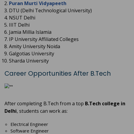
Puran Murti Vidyapeeth
DTU (Delhi Technological University)
NSUT Delhi
IIIT Delhi
Jamia Millia Islamia
IP University Affiliated Colleges
Amity University Noida
Galgotias University
Sharda University
Career Opportunities After B.Tech
After completing B.Tech from a top
B.Tech college in
Delhi
, students can work as:
Electrical Engineer
Software Engineer