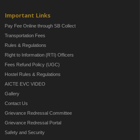
Important Links
Pay Fee Online through SB Collect
Transportation Fees
Rules & Regulations
Right to Information (RTI) Officers
Fees Refund Policy (UGC)
Hostel Rules & Regulations
AICTE EVC VIDEO
Gallery
Contact Us
Grievance Redressal Committee
Grievance Redressal Portal
Safety and Security