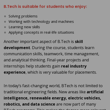
B.Tech is suitable for students who enjoy:
Solving problems
Working with technology and machines
Learning new skills
Applying concepts in real-life situations
Another important aspect of B.Tech is
skill
development
. During the course, students learn
communication skills, teamwork, time management,
and analytical thinking. Final-year projects and
internships help students gain
real industry
experience
, which is very valuable for placements.
In today’s fast-changing world, BTech is not limited to
traditional engineering fields. New areas like
artificial
intelligence, renewable energy, electric vehicles,
robotics, and data science
are now part of many