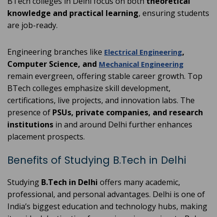
BTech colleges in Delhi focus on both
theoretical
knowledge and practical learning
, ensuring students
are job-ready.
Engineering branches like
,
Electrical Engineering
Computer Science, and
Mechanical Engineering
remain evergreen, offering stable career growth. Top
BTech colleges emphasize skill development,
certifications, live projects, and innovation labs. The
presence of
PSUs, private companies, and research
institutions
in and around Delhi further enhances
placement prospects.
Benefits of Studying B.Tech in Delhi
Studying
B.Tech in Delhi
offers many academic,
professional, and personal advantages. Delhi is one of
India’s biggest education and technology hubs, making