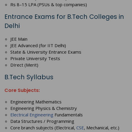
Rs 8–15 LPA (PSUs & top companies)
Entrance Exams for B.Tech Colleges in
Delhi
JEE Main
JEE Advanced (for IIT Delhi)
State & University Entrance Exams
Private University Tests
DIrect (Merit)
B.Tech Syllabus
Core Subjects:
Engineering Mathematics
Engineering Physics & Chemistry
Electrical Engineering
Fundamentals
Data Structures / Programming
Core branch subjects (Electrical,
CSE
, Mechanical, etc.)