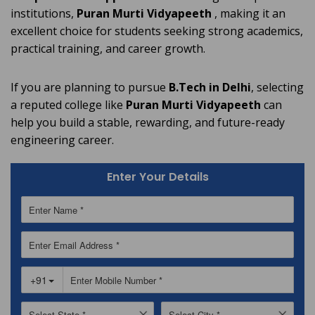
institutions,
Puran Murti Vidyapeeth
, making it an
excellent choice for students seeking strong academics,
practical training, and career growth.
If you are planning to pursue
B.Tech in Delhi
, selecting
a reputed college like
Puran Murti Vidyapeeth
can
help you build a stable, rewarding, and future-ready
engineering career.
Enter Your Details