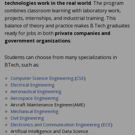
technologies work in the real world
. The program
combines classroom learning with laboratory work,
projects, internships, and industrial training. This
balance of theory and practice makes B.Tech graduates
ready for jobs in both
private companies and
government organizations
.
Students can choose from many specializations in
BTech, such as:
Computer Science Engineering
(
CSE
)
Electrical Engineering
Aeronautical Engineering
Aerospace Engineering
Aircraft Maintenance Engineer(AME)
Mechanical Engineering
Civil Engineering
Electronics and Communication Engineering
(
ECE
)
Artificial Intelligence and Data Science