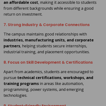
an affordable cost
, making it accessible to students
from different backgrounds while ensuring a good
return on investment.
7. Strong Industry & Corporate Connections
The campus maintains good relationships with
industries, manufacturing units, and corporate
partners
, helping students secure internships,
industrial training, and placement opportunities.
8. Focus on Skill Development & Certifications
Apart from academics, students are encouraged to
pursue
technical certifications, workshops, and
training programs
in areas like automation,
programming, power systems, and emerging
technologies.
9. Student-Friendly Environment