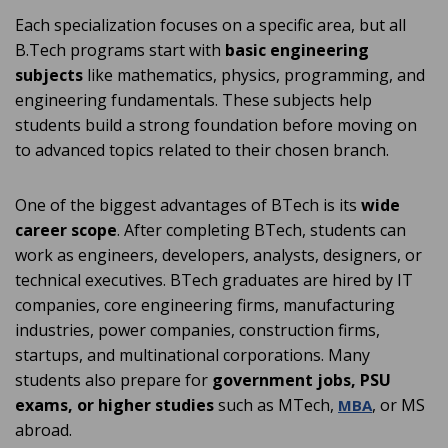
Each specialization focuses on a specific area, but all
B.Tech programs start with
basic engineering
subjects
like mathematics, physics, programming, and
engineering fundamentals. These subjects help
students build a strong foundation before moving on
to advanced topics related to their chosen branch.
One of the biggest advantages of BTech is its
wide
career scope
. After completing BTech, students can
work as engineers, developers, analysts, designers, or
technical executives. BTech graduates are hired by IT
companies, core engineering firms, manufacturing
industries, power companies, construction firms,
startups, and multinational corporations. Many
students also prepare for
government jobs, PSU
exams, or higher studies
such as MTech,
, or MS
MBA
abroad.