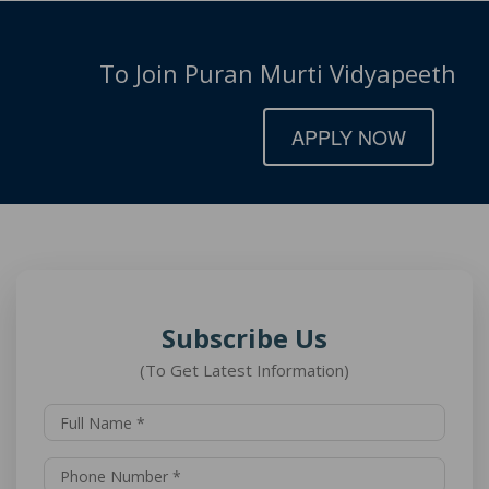
To Join Puran Murti Vidyapeeth
APPLY NOW
Subscribe Us
(To Get Latest Information)