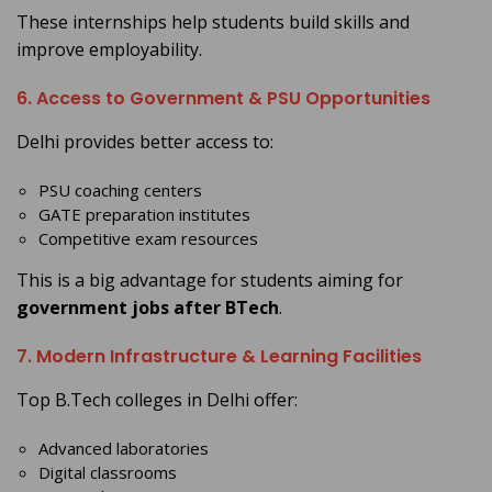
These internships help students build skills and
improve employability.
6. Access to Government & PSU Opportunities
Delhi provides better access to:
PSU coaching centers
GATE preparation institutes
Competitive exam resources
This is a big advantage for students aiming for
government jobs after BTech
.
7. Modern Infrastructure & Learning Facilities
Top B.Tech colleges in Delhi offer:
Advanced laboratories
Digital classrooms