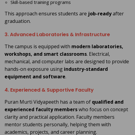
Skill-based training programs
This approach ensures students are
job-ready
after
graduation.
3. Advanced Laboratories & Infrastructure
The campus is equipped with
modern laboratories,
workshops, and smart classrooms
. Electrical,
mechanical, and computer labs are designed to provide
hands-on exposure using
industry-standard
equipment and software
.
4. Experienced & Supportive Faculty
Puran Murti Vidyapeeth has a team of
qualified and
experienced faculty members
who focus on concept
clarity and practical application. Faculty members
mentor students personally, helping them with
academics, projects, and career planning.