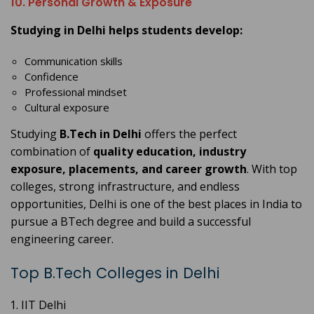
10. Personal Growth & Exposure
Studying in Delhi helps students develop:
Communication skills
Confidence
Professional mindset
Cultural exposure
Studying
B.Tech in Delhi
offers the perfect
combination of
quality education, industry
exposure, placements, and career growth
. With top
colleges, strong infrastructure, and endless
opportunities, Delhi is one of the best places in India to
pursue a BTech degree and build a successful
engineering career.
Top B.Tech Colleges in Delhi
IIT Delhi