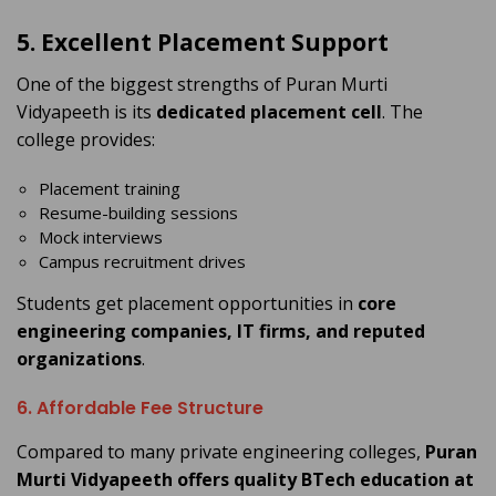
5. Excellent Placement Support
One of the biggest strengths of Puran Murti
Vidyapeeth is its
dedicated placement cell
. The
college provides:
Placement training
Resume-building sessions
Mock interviews
Campus recruitment drives
Students get placement opportunities in
core
engineering companies, IT firms, and reputed
organizations
.
6. Affordable Fee Structure
Compared to many private engineering colleges,
Puran
Murti Vidyapeeth offers quality BTech education at