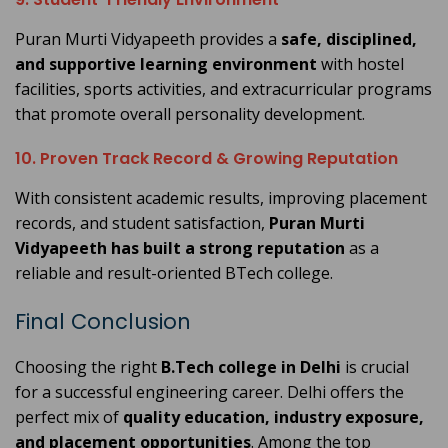
Puran Murti Vidyapeeth provides a
safe, disciplined,
and supportive learning environment
with hostel
facilities, sports activities, and extracurricular programs
that promote overall personality development.
10. Proven Track Record & Growing Reputation
With consistent academic results, improving placement
records, and student satisfaction,
Puran Murti
Vidyapeeth has built a strong reputation
as a
reliable and result-oriented BTech college.
Final Conclusion
Choosing the right
B.Tech college in Delhi
is crucial
for a successful engineering career. Delhi offers the
perfect mix of
quality education, industry exposure,
and placement opportunities
. Among the top