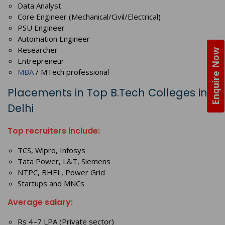
Data Analyst
Core Engineer (Mechanical/Civil/Electrical)
PSU Engineer
Automation Engineer
Researcher
Enquire Now
Entrepreneur
MBA
/ MTech professional
Placements in Top B.Tech Colleges in
Delhi
Top recruiters include:
TCS, Wipro, Infosys
Tata Power, L&T, Siemens
NTPC, BHEL, Power Grid
Startups and MNCs
Average salary:
Rs 4–7 LPA (Private sector)