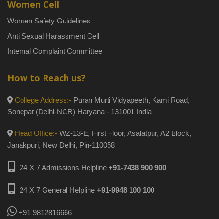
Women Cell
Women Safety Guidelines
Anti Sexual Harassment Cell
Internal Complaint Committee
How to Reach us?
College Address:-
Puran Murti Vidyapeeth, Kami Road,
Sonepat (Delhi-NCR) Haryana - 131001 India
Head Office:-
WZ-13-E, First Floor, Asalatpur, A2 Block,
Janakpuri, New Delhi, Pin-110058
24 X 7 Admissions Helpline
+91-7438 900 900
24 X 7 General Helpline
+91-9948 100 100
+91 9812816666