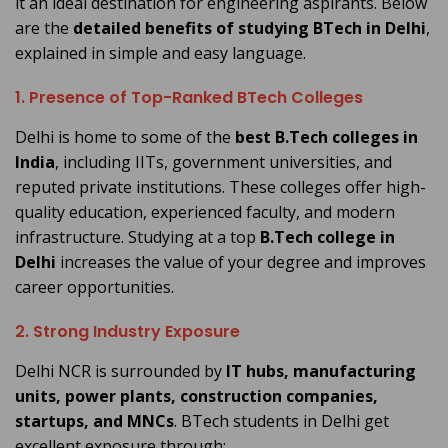
it an ideal destination for engineering aspirants. Below
are the
detailed benefits of studying BTech in Delhi
,
explained in simple and easy language.
1. Presence of Top-Ranked BTech Colleges
Delhi is home to some of the
best B.Tech colleges in
India
, including IITs, government universities, and
reputed private institutions. These colleges offer high-
quality education, experienced faculty, and modern
infrastructure. Studying at a top
B.Tech college in
Delhi
increases the value of your degree and improves
career opportunities.
2. Strong Industry Exposure
Delhi NCR is surrounded by
IT hubs, manufacturing
units, power plants, construction companies,
startups, and MNCs
. BTech students in Delhi get
excellent exposure through: