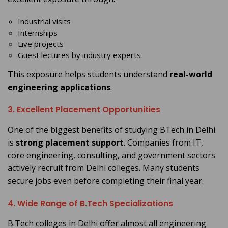
Industrial visits
Internships
Live projects
Guest lectures by industry experts
This exposure helps students understand
real-world
engineering applications
.
3. Excellent Placement Opportunities
One of the biggest benefits of studying BTech in Delhi
is
strong placement support
. Companies from IT,
core engineering, consulting, and government sectors
actively recruit from Delhi colleges. Many students
secure jobs even before completing their final year.
4. Wide Range of B.Tech Specializations
B.Tech colleges in Delhi offer almost all engineering