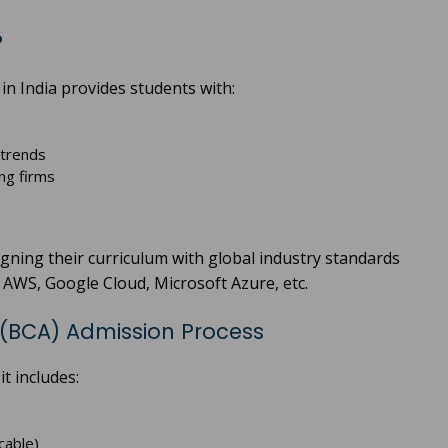
?
in India provides students with:
 trends
ng firms
ligning their curriculum with global industry standards
e AWS, Google Cloud, Microsoft Azure, etc.
 (BCA) Admission Process
t includes:
cable)