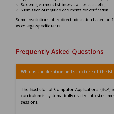
Screening via merit list, interviews, or counselling
Submission of required documents for verification
Some institutions offer direct admission based on 
as college-specific tests.
Frequently Asked Questions
What is the duration and structure of the 
The Bachelor of Computer Applications (BCA) 
curriculum is systematically divided into six seme
sessions.