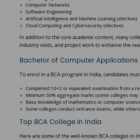
Computer Networks
Software Engineering
Artificial Intelligence and Machine Learning (elective)
Cloud Computing and Cybersecurity (elective)
In addition to the core academic content, many coll
industry visits, and project work to enhance the re
Bachelor of Computer Applications (BC
To enrol in a BCA program in India, candidates must
Completed 10+2 or equivalent examination from a r
Minimum 50% aggregate marks (some colleges may ha
Basic knowledge of mathematics or computer science
Some colleges conduct entrance exams, while others
Top BCA College in India
Here are some of the well-known BCA colleges in In