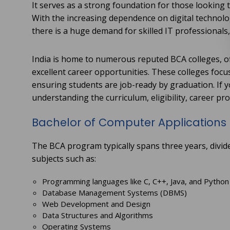
It serves as a strong foundation for those looking t
With the increasing dependence on digital technol
there is a huge demand for skilled IT professional
India is home to numerous reputed BCA colleges, of
excellent career opportunities. These colleges focus
ensuring students are job-ready by graduation. If yo
understanding the curriculum, eligibility, career pro
Bachelor of Computer Applications
The BCA program typically spans three years, divid
subjects such as:
Programming languages like C, C++, Java, and Python
Database Management Systems (DBMS)
Web Development and Design
Data Structures and Algorithms
Operating Systems