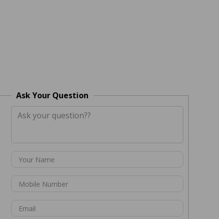
Ask Your Question