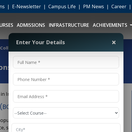
ons
|
E-Newsletter
|
Campus Life
|
PM News
|
Career
URSES
ADMISSIONS
INFRASTRUCTURE
ACHIEVEMENTS
×
Enter Your Details
ollege in India
ns (BCA) College in India
(BCA) College in India
 popular undergraduate degree program in India
nce, software development, and information technology.