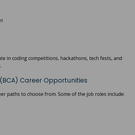
et
te in coding competitions, hackathons, tech fests, and
.
(BCA) Career Opportunities
er paths to choose from. Some of the job roles include: