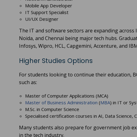
Mobile App Developer
IT Support Specialist
UI/UX Designer
The IT and software sectors are expanding across In
Noida, and Chennai being major tech hubs. Graduat
Infosys, Wipro, HCL, Capgemini, Accenture, and IBM
Higher Studies Options
For students looking to continue their education,
such as:
Master of Computer Applications (MCA)
Master of Business Administration
(
MBA
) in IT or S
M.Sc. in Computer Science
Specialised certification courses in AI, Data Science,
Many students also prepare for government job exam
in the tech industry.