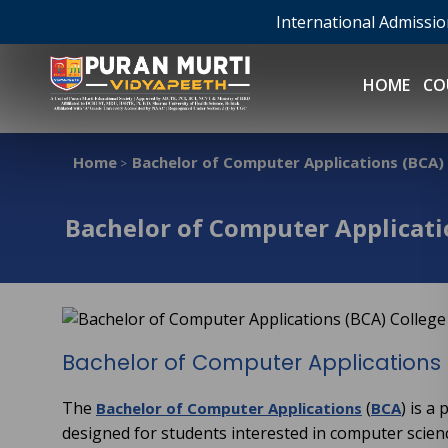
International Admissi
HOME
CO
Home
Bachelor of Computer Applications (BCA) C
>
Bachelor of Computer Applicatio
Bachelor of Computer Applications 
The
(
) is a
Bachelor of Computer Applications
BCA
designed for students interested in computer scie