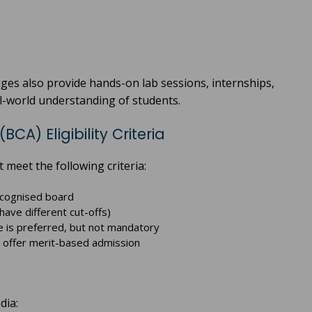
eges also provide hands-on lab sessions, internships,
al-world understanding of students.
A) Eligibility Criteria
 meet the following criteria:
ecognised board
ve different cut-offs)
 is preferred, but not mandatory
 offer merit-based admission
dia: