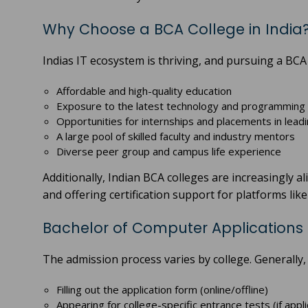
Why Choose a BCA College in India
Indias IT ecosystem is thriving, and pursuing a BCA 
Affordable and high-quality education
Exposure to the latest technology and programming
Opportunities for internships and placements in leadi
A large pool of skilled faculty and industry mentors
Diverse peer group and campus life experience
Additionally, Indian BCA colleges are increasingly a
and offering certification support for platforms lik
Bachelor of Computer Applications
The admission process varies by college. Generally, i
Filling out the application form (online/offline)
Appearing for college-specific entrance tests (if appli