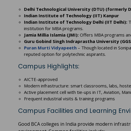
Delhi Technological University (DTU) (formerly D
Indian Institute of Technology (IIT) Kanpur
Indian Institute of Technology Delhi (IIT Delhi):
T
institution for MBA programs.
Jamia Millia Islamia (JMI):
Offers MBA programs and 
Guru Gobind Singh Indraprastha University (GGS
Puran Murti Vidyapeeth
– Though located in Sonip
reputed option for polytechnic aspirants.
Campus Highlights:
AICTE-approved
Modern infrastructure: smart classrooms, labs, hoste
Active placement cell with tie-ups in IT, Aviation, M
Frequent industrial visits & training programs
Campus Facilities and Learning En
Good BCA colleges in India provide modern infrastru