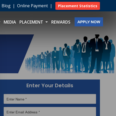
|
Blog
|
Online Payment
|
Placement Statistics
MEDIA
PLACEMENT
REWARDS
Enter Your Details