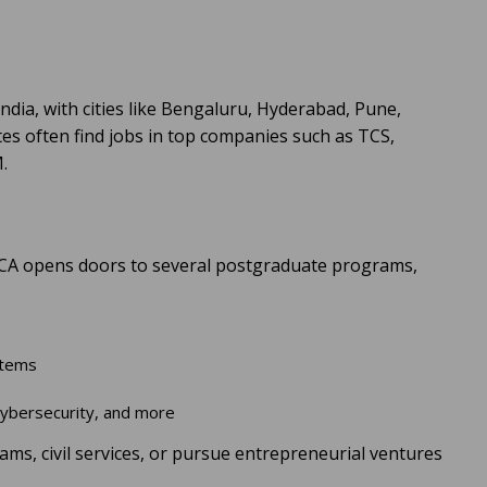
dia, with cities like Bengaluru, Hyderabad, Pune,
es often find jobs in top companies such as TCS,
.
 BCA opens doors to several postgraduate programs,
ystems
 Cybersecurity, and more
s, civil services, or pursue entrepreneurial ventures