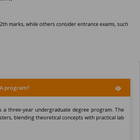
12th marks, while others consider entrance exams, such
BCA program?
is a three-year undergraduate degree program. The
sters, blending theoretical concepts with practical lab