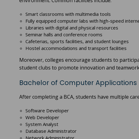
environment. Common facilities include:
Smart classrooms with multimedia tools
Fully equipped computer labs with high-speed intern
Libraries with digital and physical resources
Seminar halls and conference rooms
Cafeterias, sports facilities, and student lounges
Hostel accommodations and transport facilities
Moreover, colleges encourage students to participa
student clubs to promote innovation and teamwork
Bachelor of Computer Applications 
After completing a BCA, students have multiple care
Software Developer
Web Developer
System Analyst
Database Administrator
Network Administrator