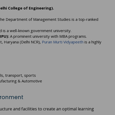
elhi College of Engineering).
he Department of Management Studies is a top-ranked
is a well-known government university.
IPU):
A prominent university with MBA programs.
at, Haryana (Delhi NCR),
Puran Murti Vidyapeeth
is a highly
ls, transport, sports
anufacturing & Automotive
vironment
cture and facilities to create an optimal learning