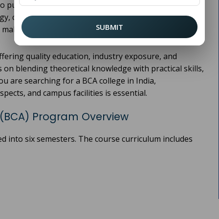
o pursue a career in the rapidly growing tech industry.
ogy, cloud computing, AI, and mobile app development,
SUBMIT
s, making
one of the most sought-after programs.
BCA
fering quality education, industry exposure, and
 on blending theoretical knowledge with practical skills,
u are searching for a BCA college in India,
spects, and campus facilities is essential.
(BCA) Program Overview
ed into six semesters. The course curriculum includes