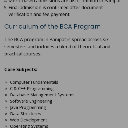
Merit-based admissions are also common in Panipat.
Final admission is confirmed after document
verification and fee payment.
Curriculum of the BCA Program
The BCA program in Panipat is spread across six
semesters and includes a blend of theoretical and
practical courses.
Core Subjects:
Computer Fundamentals
C & C++ Programming
Database Management Systems
Software Engineering
Java Programming
Data Structures
Web Development
Operating Systems