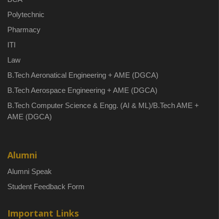
Polytechnic
Pharmacy
ITI
Law
B.Tech Aeronatical Engineering + AME (DGCA)
B.Tech Aerospace Engineering + AME (DGCA)
B.Tech Computer Science & Engg. (AI & ML)/B.Tech AME +
AME (DGCA)
Alumni
Alumni Speak
Student Feedback Form
Important Links