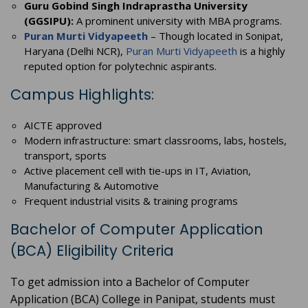
Guru Gobind Singh Indraprastha University
(GGSIPU):
A prominent university with MBA programs.
Puran Murti Vidyapeeth
– Though located in Sonipat,
Haryana (Delhi NCR),
Puran Murti Vidyapeeth
is a highly
reputed option for polytechnic aspirants.
Campus Highlights:
AICTE approved
Modern infrastructure: smart classrooms, labs, hostels,
transport, sports
Active placement cell with tie-ups in IT, Aviation,
Manufacturing & Automotive
Frequent industrial visits & training programs
Bachelor of Computer Application
(BCA) Eligibility Criteria
To get admission into a Bachelor of Computer
Application (BCA) College in Panipat, students must