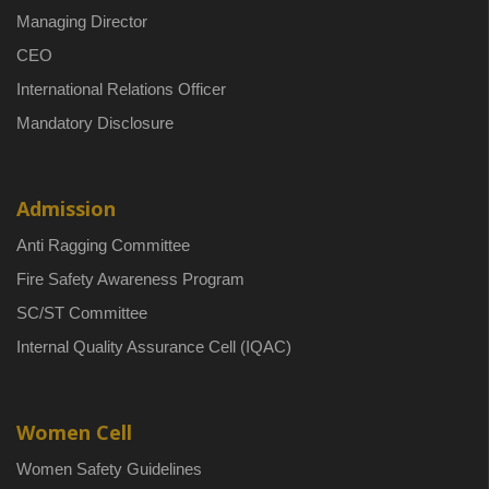
Managing Director
CEO
International Relations Officer
Mandatory Disclosure
Admission
Anti Ragging Committee
Fire Safety Awareness Program
SC/ST Committee
Internal Quality Assurance Cell (IQAC)
Women Cell
Women Safety Guidelines