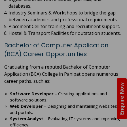
databases.
Industry Seminars & Workshops to bridge the gap
between academics and professional requirements.
Placement Cell for training and recruitment support.
Hostel & Transport Facilities for outstation students.
Bachelor of Computer Application
(BCA) Career Opportunities
Graduating from a reputed Bachelor of Computer
Application (BCA) College in Panipat opens numerous
career paths, such as:
Enquire Now
Software Developer
– Creating applications and
software solutions.
Web Developer
– Designing and maintaining websites
and portals.
System Analyst
– Evaluating IT systems and improving
efficiency.