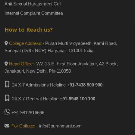
Anti Sexual Harassment Cell
Internal Complaint Committee
How to Reach us?
College Address:-
Puran Murti Vidyapeeth, Kami Road,
Sonepat (Delhi-NCR) Haryana - 131001 India
Head Office:-
WZ-13-E, First Floor, Asalatpur, A2 Block,
Janakpuri, New Delhi, Pin-110058
24 X 7 Admissions Helpline
+91-7438 900 900
24 X 7 General Helpline
+91-9948 100 100
+91 9812816666
For College:-
info@puranmurti.com