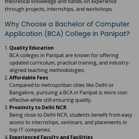
theoretical knowledge and hands-on experience
through projects, internships, and workshops.
Why Choose a Bachelor of Computer
Application (BCA) College in Panipat?
Quality Education
BCA colleges in Panipat are known for offering
updated curriculum, practical training, and industry-
aligned teaching methodologies.
Affordable Fees
Compared to metropolitan cities like Delhi or
Bangalore, pursuing a BCA in Panipat is more cost-
effective while still ensuring quality.
Proximity to Delhi NCR
Being close to Delhi NCR, students benefit from easy
access to internships, seminars, and placements in
top IT companies.
Experienced Faculty and Facilities