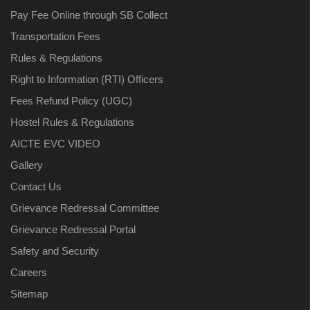
Pay Fee Online through SB Collect
Transportation Fees
Rules & Regulations
Right to Information (RTI) Officers
Fees Refund Policy (UGC)
Hostel Rules & Regulations
AICTE EVC VIDEO
Gallery
Contact Us
Grievance Redressal Committee
Grievance Redressal Portal
Safety and Security
Careers
Sitemap