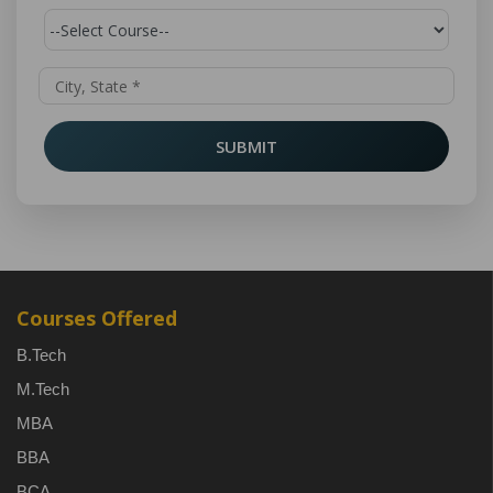
SUBMIT
Courses Offered
B.Tech
M.Tech
MBA
BBA
BCA