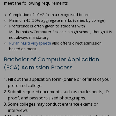
meet the following requirements:
Completion of 10+2 from a recognised board
Minimum 45-50% aggregate marks (varies by college)
Preference is often given to students with
Mathematics/Computer Science in high school, though it is
not always mandatory
Puran Murti Vidyapeeth
also offers direct admission
based on merit.
Bachelor of Computer Application
(BCA) Admission Process
Fill out the application form (online or offline) of your
preferred college.
Submit required documents such as mark sheets, ID
proof, and passport-sized photographs.
Some colleges may conduct entrance exams or
interviews.