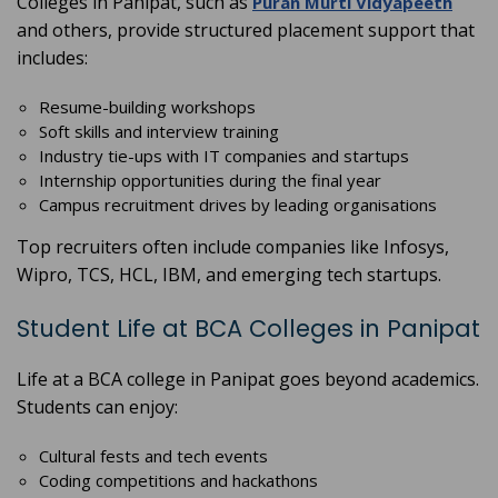
Colleges in Panipat, such as
Puran Murti Vidyapeeth
and others, provide structured placement support that
includes:
Resume-building workshops
Soft skills and interview training
Industry tie-ups with IT companies and startups
Internship opportunities during the final year
Campus recruitment drives by leading organisations
Top recruiters often include companies like Infosys,
Wipro, TCS, HCL, IBM, and emerging tech startups.
Student Life at BCA Colleges in Panipat
Life at a BCA college in Panipat goes beyond academics.
Students can enjoy:
Cultural fests and tech events
Coding competitions and hackathons