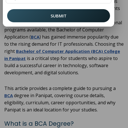
Panipat, a well-known educational hub in Haryana, is
rapidly becoming a preferred destination for students
seeking higher education in computer science and
SUBMIT
information technology. Among the many professional
programs available, the Bachelor of Computer
Application (
) has gained immense popularity due
BCA
to the rising demand for IT professionals. Choosing the
right
Bachelor of Computer Application (BCA) College
is a critical step for students who aspire to
in Panipat
build a successful career in technology, software
development, and digital solutions.
This article provides a complete guide to pursuing a
degree in Panipat, covering course details,
BCA
eligibility, curriculum, career opportunities, and why
Panipat is an ideal location for your studies.
What is a BCA Degree?