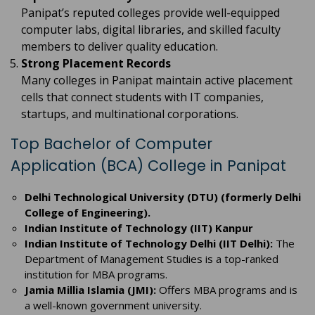
Panipat’s reputed colleges provide well-equipped
computer labs, digital libraries, and skilled faculty
members to deliver quality education.
Strong Placement Records
Many colleges in Panipat maintain active placement
cells that connect students with IT companies,
startups, and multinational corporations.
Top Bachelor of Computer
Application (BCA) College in Panipat
Delhi Technological University (DTU) (formerly Delhi
College of Engineering).
Indian Institute of Technology (IIT) Kanpur
Indian Institute of Technology Delhi (IIT Delhi):
The
Department of Management Studies is a top-ranked
institution for MBA programs.
Jamia Millia Islamia (JMI):
Offers MBA programs and is
a well-known government university.