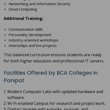
Networking and Information Security
Cloud Computing
Additional Training:
Communication skills
Personality development
Industry-oriented workshops
Internships and live projects
This balanced curriculum ensures students are ready
for both higher education and professional IT careers.
Facilities Offered by BCA Colleges in
Panipat
Modern Computer Labs with updated hardware and
software.
Wi-Fi-enabled Campus for research and project work.
Digital Libraries with e-books, journals, and