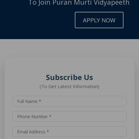
To Join Puran Murti Vidyapeeth
APPLY NOW
Subscribe Us
(To Get Latest Information)