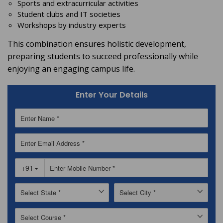
Sports and extracurricular activities
Student clubs and IT societies
Workshops by industry experts
This combination ensures holistic development,
preparing students to succeed professionally while
enjoying an engaging campus life.
Enter Your Details