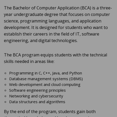
The Bachelor of Computer Application (BCA) is a three-
year undergraduate degree that focuses on computer
science, programming languages, and application
development. It is designed for students who want to
establish their careers in the field of IT, software
engineering, and digital technologies.
The BCA program equips students with the technical
skills needed in areas like:
Programming in C, C++, Java, and Python
Database management systems (DBMS)
Web development and cloud computing
Software engineering principles
Networking and cybersecurity
Data structures and algorithms
By the end of the program, students gain both