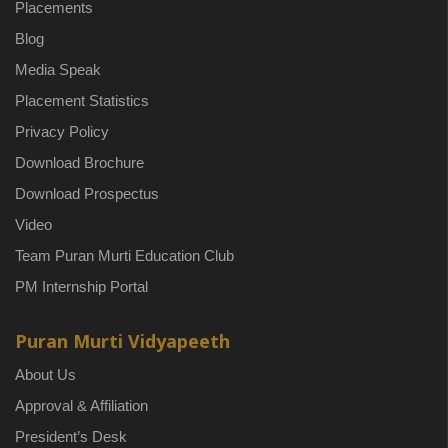
Placements
Blog
Media Speak
Placement Statistics
Privacy Policy
Download Brochure
Download Prospectus
Video
Team Puran Murti Education Club
PM Internship Portal
Puran Murti Vidyapeeth
About Us
Approval & Affiliation
President’s Desk