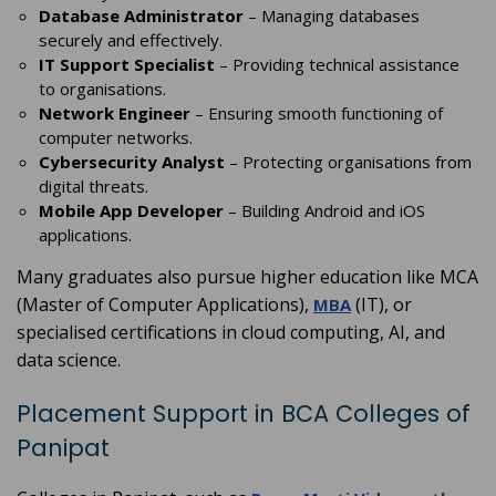
Database Administrator
– Managing databases
securely and effectively.
IT Support Specialist
– Providing technical assistance
to organisations.
Network Engineer
– Ensuring smooth functioning of
computer networks.
Cybersecurity Analyst
– Protecting organisations from
digital threats.
Mobile App Developer
– Building Android and iOS
applications.
Many graduates also pursue higher education like MCA
(Master of Computer Applications),
(IT), or
MBA
specialised certifications in cloud computing, AI, and
data science.
Placement Support in BCA Colleges of
Panipat