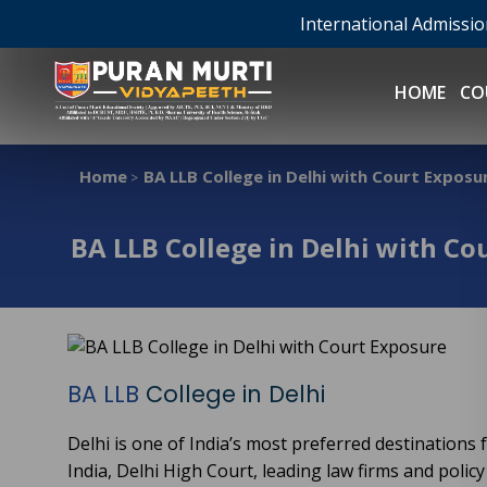
International Admissi
HOME
CO
Home
BA LLB College in Delhi with Court Exposu
>
BA LLB College in Delhi with Co
BA LLB
College in Delhi
Delhi is one of India’s most preferred destinations
India, Delhi High Court, leading law firms and policy