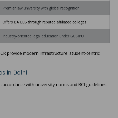
Premier law university with global recognition
Offers BA LLB through reputed affiliated colleges
Industry-oriented legal education under GGSIPU
NCR provide modern infrastructure, student-centric
s in Delhi
in accordance with university norms and BCI guidelines.