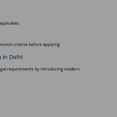
applicable)
ission criteria before applying.
in Delhi
legal requirements by introducing modern