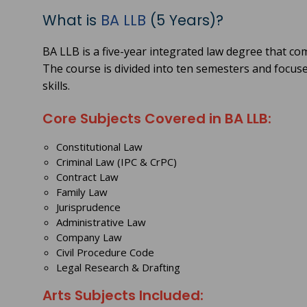
What is
BA LLB
(5 Years)?
BA LLB is a five-year integrated law degree that c
The course is divided into ten semesters and focuse
skills.
Core Subjects Covered in BA LLB:
Constitutional Law
Criminal Law (IPC & CrPC)
Contract Law
Family Law
Jurisprudence
Administrative Law
Company Law
Civil Procedure Code
Legal Research & Drafting
Arts Subjects Included: