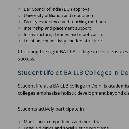
Bar Council of India (BCI) approval
University affiliation and reputation
Faculty experience and teaching methods
Internship and placement support
Infrastructure, libraries and moot courts
Location, connectivity and fee structure
Choosing the right BA LLB college in Delhi ensure
success.
Student Life at BA LLB Colleges in De
Student life at a BA LLB college in Delhi is academi
colleges emphasise holistic development beyond c
Students actively participate in:
Moot court competitions and mock trials
Legal aid clinics and social justice programs