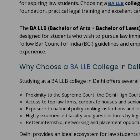
for aspiring law students. Choosing a
colleg
BA LLB
foundation, practical legal training and excellent ca
The
BA LLB (Bachelor of Arts + Bachelor of Laws
designed for students who wish to pursue law immedi
follow Bar Council of India (BCI) guidelines and em
experience.
Why Choose a
BA LLB
College in Del
Studying at a BA LLB college in Delhi offers several
Proximity to the Supreme Court, the Delhi High Court
Access to top law firms, corporate houses and seni
Exposure to national policy-making institutions and le
Highly experienced faculty and guest lectures by leg
Better internship, networking and placement opportu
Delhi provides an ideal ecosystem for law students 