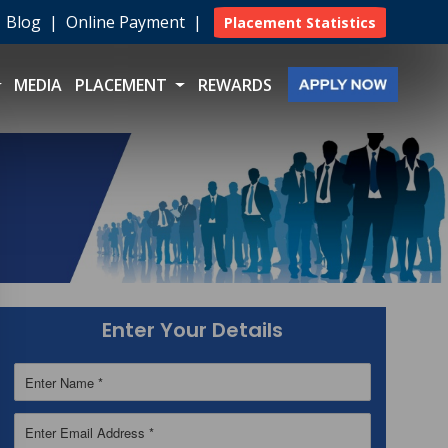
|
Blog
|
Online Payment
|
Placement Statistics
MEDIA
PLACEMENT
REWARDS
Enter Your Details