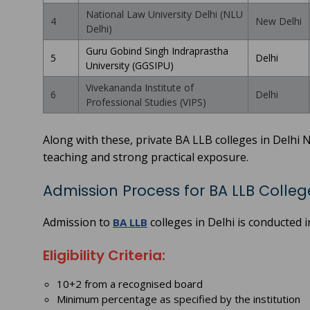
National Law University Delhi (NLU
4
New Delhi
Delhi)
Guru Gobind Singh Indraprastha
5
Delhi
University (GGSIPU)
Vivekananda Institute of
6
Delhi
Professional Studies (VIPS)
Along with these, private BA LLB colleges in Delhi 
teaching and strong practical exposure.
Admission Process for BA LLB College
Admission to
colleges in Delhi is conducted 
BA LLB
Eligibility Criteria:
10+2 from a recognised board
Minimum percentage as specified by the institution