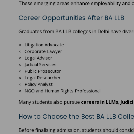
These emerging areas enhance employability and o
Career Opportunities After BA LLB
Graduates from BA LLB colleges in Delhi have divers
Litigation Advocate
Corporate Lawyer
Legal Advisor
Judicial Services
Public Prosecutor
Legal Researcher
Policy Analyst
NGO and Human Rights Professional
Many students also pursue
careers in LLMs
,
Judic
How to Choose the Best BA LLB Colle
Before finalising admission, students should consid