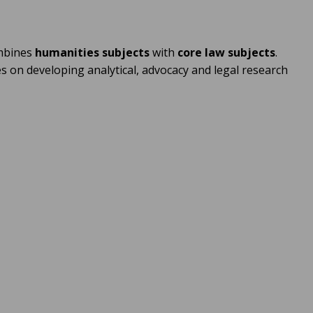
ombines
humanities subjects
with
core law subjects
.
s on developing analytical, advocacy and legal research