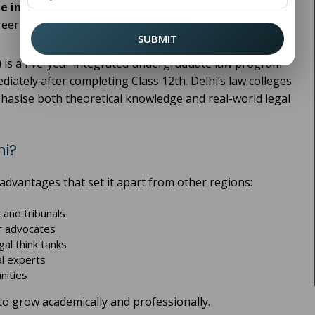
e in Delhi
provides students with a strong academic
reer opportunities.
SUBMIT
)
is a five-year integrated undergraduate law program
ately after completing Class 12th. Delhi’s law colleges
phasise both theoretical knowledge and real-world legal
hi?
 advantages that set it apart from other regions:
 and tribunals
or advocates
gal think tanks
al experts
nities
to grow academically and professionally.