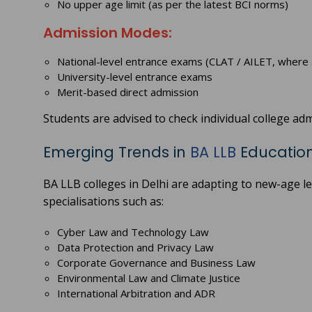
No upper age limit (as per the latest BCI norms)
Admission Modes:
National-level entrance exams (CLAT / AILET, where 
University-level entrance exams
Merit-based direct admission
Students are advised to check individual college adm
Emerging Trends in
BA LLB
Education 
BA LLB colleges in Delhi are adapting to new-age 
specialisations such as:
Cyber Law and Technology Law
Data Protection and Privacy Law
Corporate Governance and Business Law
Environmental Law and Climate Justice
International Arbitration and ADR