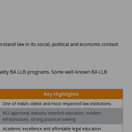
stand law in its social, political and economic context.
 quality BA LLB programs. Some well-known BA LLB
Key Highlights
One of India’s oldest and most respected law institutions
BCI-approved, industry-oriented education, modern
infrastructure, strong practical training
Academic excellence and affordable legal education