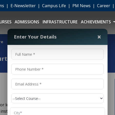
ons
|
E-Newsletter
|
Campus Life
|
PM News
|
Career
URSES
ADMISSIONS
INFRASTRUCTURE
ACHIEVEMENTS
×
Enter Your Details
re
urt Exposure
 for legal education. Home to the Supreme Court of
 institutions, the capital city offers unmatched exposure