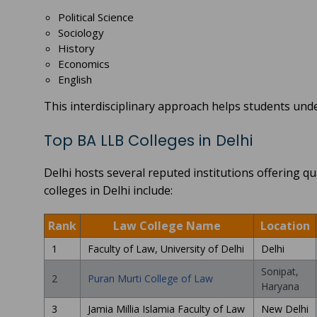
Political Science
Sociology
History
Economics
English
This interdisciplinary approach helps students under
Top BA LLB Colleges in Delhi
Delhi hosts several reputed institutions offering
colleges in Delhi include:
Rank
Law College Name
Location
1
Faculty of Law, University of Delhi
Delhi
Sonipat,
2
Puran Murti College of Law
Haryana
3
Jamia Millia Islamia Faculty of Law
New Delhi