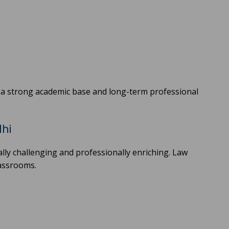
s a strong academic base and long-term professional
lhi
cally challenging and professionally enriching. Law
lassrooms.