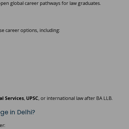
pen global career pathways for law graduates.
e career options, including:
ial Services
,
UPSC
, or international law after BA LLB.
ge in Delhi?
er: