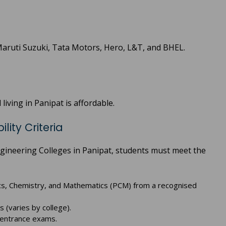
Maruti Suzuki, Tata Motors, Hero, L&T, and BHEL.
living in Panipat is affordable.
lity Criteria
gineering Colleges in Panipat, students must meet the
cs, Chemistry, and Mathematics (PCM) from a recognised
(varies by college).
e entrance exams.