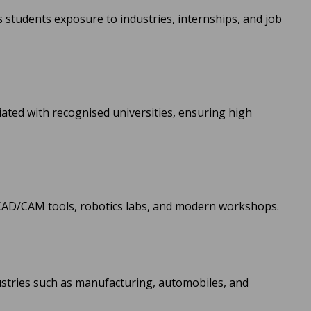
s students exposure to industries, internships, and job
iated with recognised universities, ensuring high
CAD/CAM tools, robotics labs, and modern workshops.
ustries such as manufacturing, automobiles, and