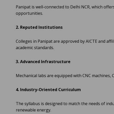
Panipat is well-connected to Delhi NCR, which offer
opportunities.
2. Reputed Institutions
Colleges in Panipat are approved by AICTE and affil
academic standards.
3. Advanced Infrastructure
Mechanical labs are equipped with CNC machines, 
4. Industry-Oriented Curriculum
The syllabus is designed to match the needs of ind
renewable energy.