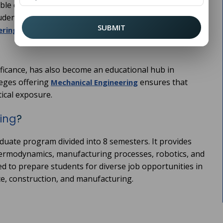
e energy, mechanical engineers play a crucial role in
udents looking to pursue this dynamic career path,
SUBMIT
can be a life-changing
ring Colleges in Panipat
nificance, has also become an educational hub in
eges offering
ensures that
Mechanical Engineering
ical exposure.
ing
?
duate program divided into 8 semesters. It provides
hermodynamics, manufacturing processes, robotics, and
d to prepare students for diverse job opportunities in
ce, construction, and manufacturing.