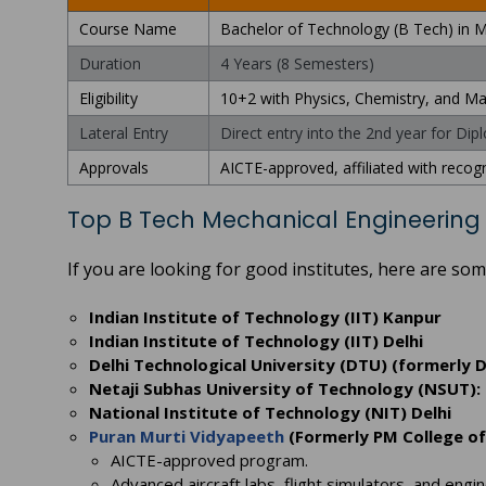
Course Name
Bachelor of Technology (B Tech) in M
Duration
4 Years (8 Semesters)
Eligibility
10+2 with Physics, Chemistry, and 
Lateral Entry
Direct entry into the 2nd year for Di
Approvals
AICTE-approved, affiliated with recogn
Top B Tech Mechanical Engineering 
If you are looking for good institutes, here are s
Indian Institute of Technology (IIT) Kanpur
Indian Institute of Technology (IIT) Delhi
Delhi Technological University (DTU) (formerly D
Netaji Subhas University of Technology (NSUT): 
National Institute of Technology (NIT) Delhi
Puran Murti Vidyapeeth
(Formerly PM College of
AICTE-approved program.
Advanced aircraft labs, flight simulators, and engin