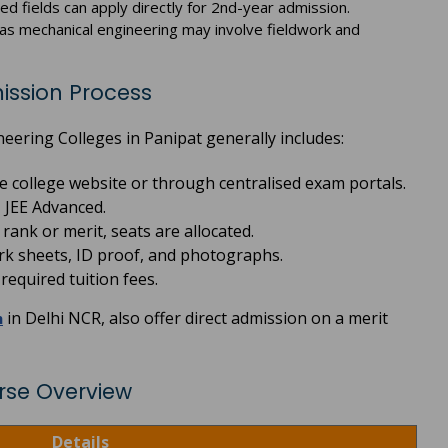
ted fields can apply directly for 2nd-year admission.
, as mechanical engineering may involve fieldwork and
ission Process
ering Colleges in Panipat generally includes:
the college website or through centralised exam portals.
 JEE Advanced.
ank or merit, seats are allocated.
k sheets, ID proof, and photographs.
equired tuition fees.
in Delhi NCR, also offer direct admission on a merit
h
rse Overview
Details