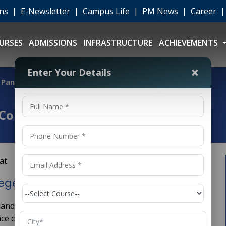
ons
|
E-Newsletter
|
Campus Life
|
PM News
|
Career
URSES
ADMISSIONS
INFRASTRUCTURE
ACHIEVEMENTS
×
Enter Your Details
 Panipat
Colleges in Panipat
eges in Panipat
 and evergreen branches of engineering. It deals with
nce of machines and mechanical systems. From