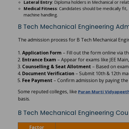
Lateral Entry
: Diploma holders in Mechanical or rela
Medical Fitness
: Candidates should be medically fit
machine handling.
B Tech Mechanical Engineering Adm
The admission process for B Tech Mechanical Engine
Application Form
– Fill out the form online via 
Entrance Exam
– Appear for exams like JEE Main,
Counselling & Seat Allotment
– Based on exam r
Document Verification
– Submit 10th & 12th mar
Fee Payment
– Confirm admission by paying the r
Some reputed colleges, like
Puran Murti Vidyapeet
basis.
B Tech Mechanical Engineering Cou
Factor