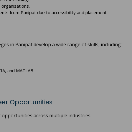
 organisations.
ents from Panipat due to accessibility and placement
s in Panipat develop a wide range of skills, including:
ATIA, and MATLAB
er Opportunities
opportunities across multiple industries.