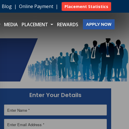
|
Blog
|
Online Payment
|
Placement Statistics
MEDIA
PLACEMENT
REWARDS
Enter Your Details