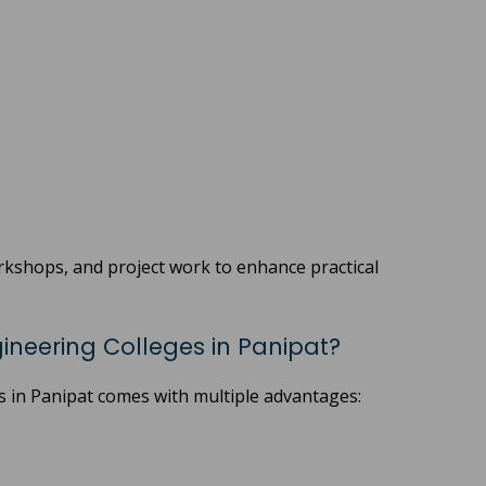
orkshops, and project work to enhance practical
neering Colleges in Panipat?
s in Panipat comes with multiple advantages: