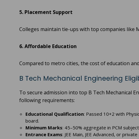
5. Placement Support
Colleges maintain tie-ups with top companies like 
6. Affordable Education
Compared to metro cities, the cost of education and 
B Tech Mechanical Engineering Eligibi
To secure admission into top B Tech Mechanical En
following requirements:
Educational Qualification
: Passed 10+2 with Physi
board.
Minimum Marks
: 45–50% aggregate in PCM subjects 
Entrance Exams
: JEE Main, JEE Advanced, or privat