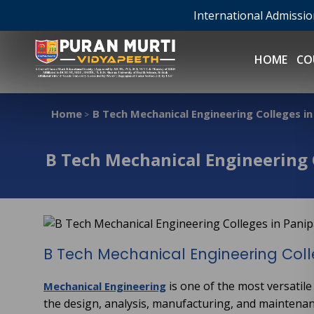
International Admissi
HOME
CO
Home
B Tech Mechanical Engineering Colleges in
>
B Tech Mechanical Engineering 
B Tech Mechanical Engineering Coll
is one of the most versatile
Mechanical Engineering
the design, analysis, manufacturing, and maintena