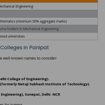
echanical Engineering
Mathematics (minimum 50% aggregate marks)
ploma holders in Mechanical Engineering
ised universities
Colleges in Panipat
ome well-known names to consider:
elhi College of Engineering).
(formerly Netaji Subhash Institute of Technology).
 Engineering), Sonepat, Delhi -NCR
es for training.