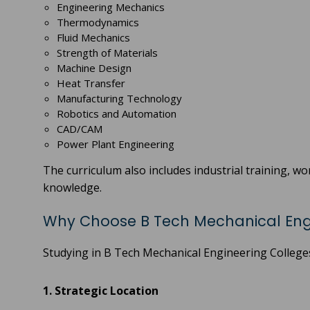
Engineering Mechanics
Thermodynamics
Fluid Mechanics
Strength of Materials
Machine Design
Heat Transfer
Manufacturing Technology
Robotics and Automation
CAD/CAM
Power Plant Engineering
The curriculum also includes industrial training, w
knowledge.
Why Choose B Tech Mechanical Engi
Studying in B Tech Mechanical Engineering College
1. Strategic Location