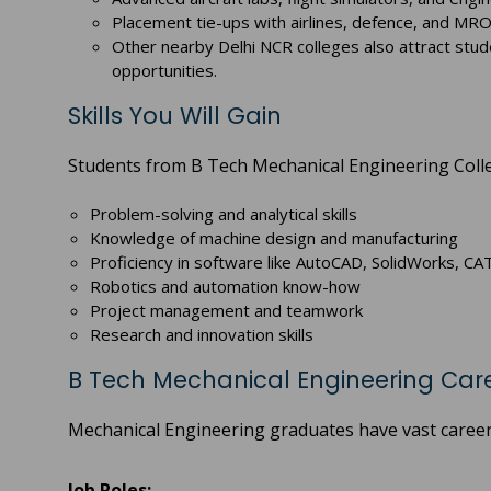
Placement tie-ups with airlines, defence, and MRO
Other nearby Delhi NCR colleges also attract stud
opportunities.
Skills You Will Gain
Students from B Tech Mechanical Engineering College
Problem-solving and analytical skills
Knowledge of machine design and manufacturing
Proficiency in software like AutoCAD, SolidWorks, C
Robotics and automation know-how
Project management and teamwork
Research and innovation skills
B Tech Mechanical Engineering Care
Mechanical Engineering graduates have vast career 
Job Roles: