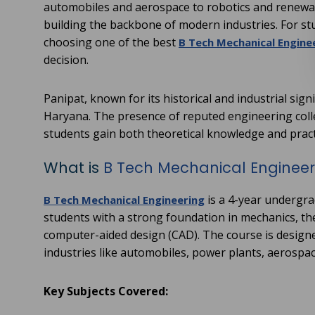
automobiles and aerospace to robotics and renewabl
building the backbone of modern industries. For st
choosing one of the best
B Tech Mechanical Enginee
decision.
Panipat, known for its historical and industrial sig
Haryana. The presence of reputed engineering coll
students gain both theoretical knowledge and pract
What is
B Tech Mechanical Engineer
is a 4-year undergra
B Tech Mechanical Engineering
students with a strong foundation in mechanics, t
computer-aided design (CAD). The course is designe
industries like automobiles, power plants, aerospa
Key Subjects Covered: