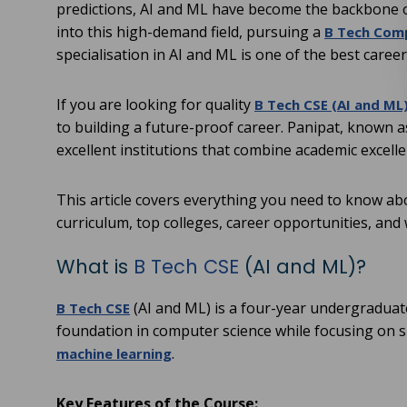
predictions, AI and ML have become the backbone 
into this high-demand field, pursuing a
B Tech Comp
specialisation in AI and ML is one of the best career
If you are looking for quality
B Tech CSE (AI and ML)
to building a future-proof career. Panipat, known 
excellent institutions that combine academic excell
This article covers everything you need to know abou
curriculum, top colleges, career opportunities, and 
What is
B Tech CSE
(AI and ML)?
(AI and ML) is a four-year undergraduat
B Tech CSE
foundation in computer science while focusing on sp
.
machine learning
Key Features of the Course: