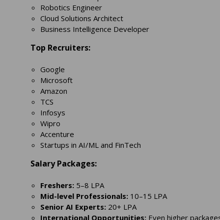
Robotics Engineer
Cloud Solutions Architect
Business Intelligence Developer
Top Recruiters:
Google
Microsoft
Amazon
TCS
Infosys
Wipro
Accenture
Startups in AI/ML and FinTech
Salary Packages:
Freshers:
5–8 LPA
Mid-level Professionals:
10–15 LPA
Senior AI Experts:
20+ LPA
International Opportunities:
Even higher packages