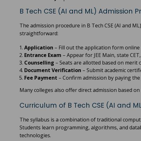
B Tech CSE (AI and ML) Admission P
The admission procedure in B Tech CSE (AI and ML) 
straightforward:
Application
– Fill out the application form online 
Entrance Exam
– Appear for JEE Main, state CET, o
Counselling
– Seats are allotted based on merit 
Document Verification
– Submit academic certifi
Fee Payment
– Confirm admission by paying the r
Many colleges also offer direct admission based on 1
Curriculum of B Tech CSE (AI and M
The syllabus is a combination of traditional comput
Students learn programming, algorithms, and databa
technologies.