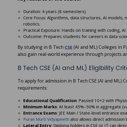
Duration: 4 years (8 semesters)
Core Focus: Algorithms, data structures, AI models, 
robotics.
Practical Exposure: Hands-on training with coding, AI t
Outcome: Prepares students for careers in data sci
By studying in B Tech
(AI and ML) Colleges in P
CSE
also gain real-world experience through projects a
B Tech CSE (AI and ML) Eligibility Crit
To apply for admission in B Tech CSE (AI and ML) C
requirements:
Educational Qualification
: Passed 10+2 with Physi
Minimum Marks
: At least 45%–50% in aggregate (va
Entrance Exams
: JEE Main / State-level entrance e
Puran Murti Vidyapeeth
also allows direct admission 
Lateral Entry
: Diploma holders in CSE or IT can dire