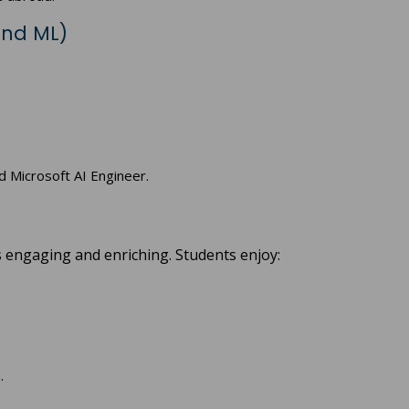
and ML)
nd Microsoft AI Engineer.
is engaging and enriching. Students enjoy:
.