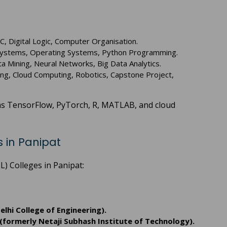
, Digital Logic, Computer Organisation.
Systems, Operating Systems, Python Programming.
Data Mining, Neural Networks, Big Data Analytics.
ng, Cloud Computing, Robotics, Capstone Project,
h as TensorFlow, PyTorch, R, MATLAB, and cloud
 in Panipat
) Colleges in Panipat:
elhi College of Engineering).
(formerly Netaji Subhash Institute of Technology).