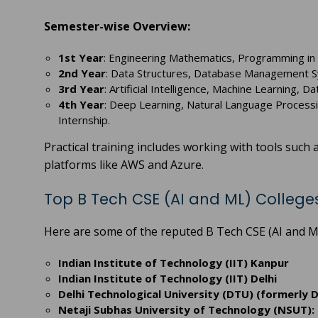
Semester-wise Overview:
1st Year
: Engineering Mathematics, Programming in C
2nd Year
: Data Structures, Database Management 
3rd Year
: Artificial Intelligence, Machine Learning, 
4th Year
: Deep Learning, Natural Language Processi
Internship.
Practical training includes working with tools suc
platforms like AWS and Azure.
Top B Tech CSE (AI and ML) Colleges
Here are some of the reputed B Tech CSE (AI and ML
Indian Institute of Technology (IIT) Kanpur
Indian Institute of Technology (IIT) Delhi
Delhi Technological University (DTU) (formerly D
Netaji Subhas University of Technology (NSUT): 