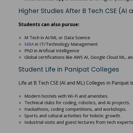
Higher Studies After B Tech CSE (AI 
Students can also pursue:
M Tech in AI/ML or Data Science
MBA
in IT/Technology Management
PhD in Artificial Intelligence
Global certifications like AWS AI, Google Cloud ML, a
Student Life in Panipat Colleges
Life at B Tech CSE (AI and ML) Colleges in Panipat 
Modern hostels with Wi-Fi and amenities.
Technical clubs for coding, robotics, and AI projects.
Hackathons, coding competitions, and workshops.
Sports and cultural activities for holistic growth.
Industrial visits and guest lectures from tech experts