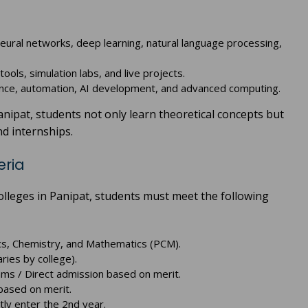
neural networks, deep learning, natural language processing,
ools, simulation labs, and live projects.
ence, automation, AI development, and advanced computing.
anipat, students not only learn theoretical concepts but
nd internships.
eria
olleges in Panipat, students must meet the following
cs, Chemistry, and Mathematics (PCM).
ries by college).
xams / Direct admission based on merit.
based on merit.
ctly enter the 2nd year.