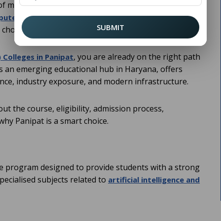
of modern technology. For students who want to step
(
) with a
uter Science and Engineering
CSE
SUBMIT
 choices.
, you are already on the right path
 Colleges in Panipat
as an emerging educational hub in Haryana, offers
ence, industry exposure, and modern infrastructure.
t the course, eligibility, admission process,
why Panipat is a smart choice.
e program designed to provide students with a strong
ecialised subjects related to
artificial intelligence and