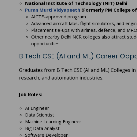
National Institute of Technology (NIT) Delhi
Puran Murti Vidyapeeth
(Formerly PM College of
AICTE-approved program.
Advanced aircraft labs, flight simulators, and engin
Placement tie-ups with airlines, defence, and MRO
Other nearby Delhi NCR colleges also attract stud
opportunities.
B Tech CSE (AI and ML) Career Oppo
Graduates from B Tech CSE (AI and ML) Colleges in 
research, and automation industries.
Job Roles:
AI Engineer
Data Scientist
Machine Learning Engineer
Big Data Analyst
Software Developer