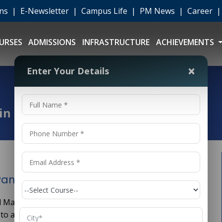
ons
|
E-Newsletter
|
Campus Life
|
PM News
|
Career
URSES
ADMISSIONS
INFRASTRUCTURE
ACHIEVEMENTS
×
Enter Your Details
t
 in Panipat
Panipat
) and Machine Learning (ML) are transforming industries
s to advanced healthcare diagnostics and financial