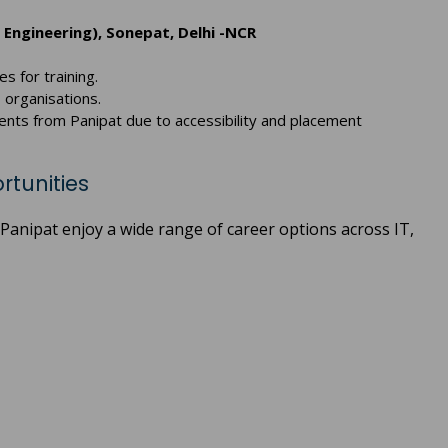
 Engineering), Sonepat, Delhi -NCR
es for training.
 organisations.
ents from Panipat due to accessibility and placement
rtunities
Panipat enjoy a wide range of career options across IT,