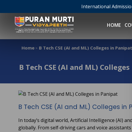
International Admissi
HOME
CO
Home
B Tech CSE (AI and ML) Colleges in Panipa
>
B Tech CSE (AI and ML) Colleges
B Tech CSE (AI and ML) Colleges in 
In today’s digital world, Artificial Intelligence (AI
globally. From self-driving cars and voice assistant