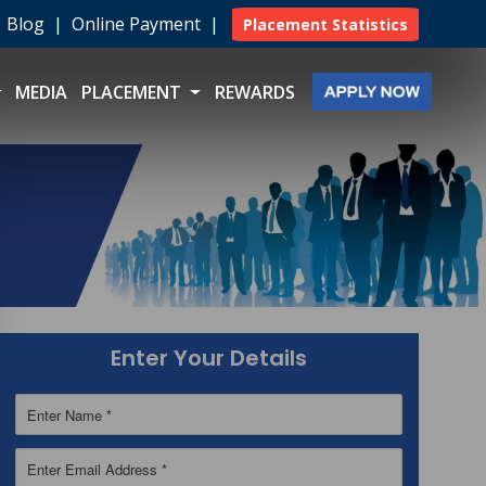
|
Blog
|
Online Payment
|
Placement Statistics
MEDIA
PLACEMENT
REWARDS
Enter Your Details