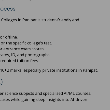
rocess
Colleges in Panipat is student-friendly and
or offline.
r the specific college’s test.
or entrance exam scores.
cates, ID, and photographs.
equired tuition fees.
0+2 marks, especially private institutions in Panipat.
L)
er science subjects and specialised AI/ML courses.
ses while gaining deep insights into AI-driven