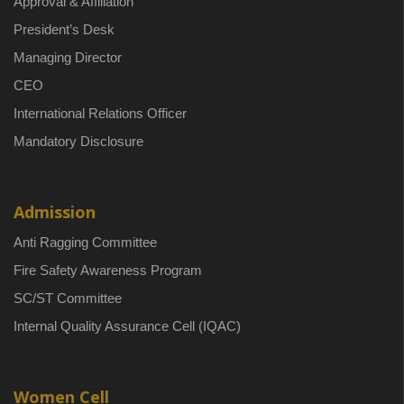
Approval & Affiliation
President’s Desk
Managing Director
CEO
International Relations Officer
Mandatory Disclosure
Admission
Anti Ragging Committee
Fire Safety Awareness Program
SC/ST Committee
Internal Quality Assurance Cell (IQAC)
Women Cell