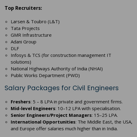
Top Recruiters:
Larsen & Toubro (L&T)
Tata Projects
GMR Infrastructure
Adani Group
DLF
Infosys & TCS (for construction management IT
solutions)
National Highways Authority of India (NHAI)
Public Works Department (PWD)
Salary Packages for Civil Engineers
Freshers
: 5 – 8 LPA in private and government firms.
Mid-level Engineers
: 10–12 LPA with specialisation.
Senior Engineers/Project Managers
: 15–25 LPA.
International Opportunities
: The Middle East, the USA,
and Europe offer salaries much higher than in India.