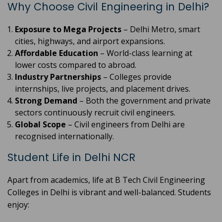
Why Choose Civil Engineering in Delhi?
Exposure to Mega Projects
– Delhi Metro, smart
cities, highways, and airport expansions.
Affordable Education
– World-class learning at
lower costs compared to abroad.
Industry Partnerships
– Colleges provide
internships, live projects, and placement drives.
Strong Demand
– Both the government and private
sectors continuously recruit civil engineers.
Global Scope
– Civil engineers from Delhi are
recognised internationally.
Student Life in Delhi NCR
Apart from academics, life at B Tech Civil Engineering
Colleges in Delhi is vibrant and well-balanced. Students
enjoy: