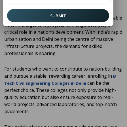
building and shaping the infrastructure of society.
From designing skyscrapers and smart cities to
SUBMIT
constructing highways, metro systems, and sustainable
water management projects, civil engineers play a
critical role in a nation’s development. With India’s rapid
urbanisation and Delhi being the centre of massive
infrastructure projects, the demand for skilled
professionals is soaring.
For students who want to contribute to nation-building
and pursue a stable, rewarding career, enrolling in
B
can be the
Tech Civil Engineering Colleges in Delhi
perfect choice. These colleges not only provide high-
quality education but also ensure exposure to real-
world projects, advanced laboratories, and top-notch
placements.