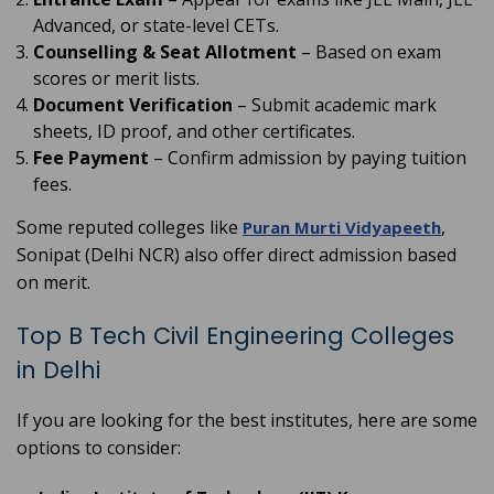
Advanced, or state-level CETs.
Counselling & Seat Allotment
– Based on exam
scores or merit lists.
Document Verification
– Submit academic mark
sheets, ID proof, and other certificates.
Fee Payment
– Confirm admission by paying tuition
fees.
Some reputed colleges like
,
Puran Murti Vidyapeeth
Sonipat (Delhi NCR) also offer direct admission based
on merit.
Top B Tech Civil Engineering Colleges
in Delhi
If you are looking for the best institutes, here are some
options to consider: