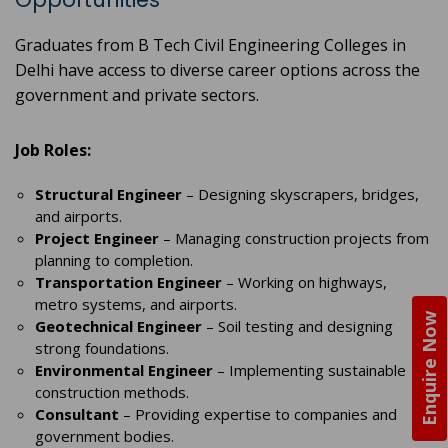
Graduates from B Tech Civil Engineering Colleges in
Delhi have access to diverse career options across the
government and private sectors.
Job Roles:
Structural Engineer
– Designing skyscrapers, bridges,
and airports.
Project Engineer
– Managing construction projects from
planning to completion.
Transportation Engineer
– Working on highways,
metro systems, and airports.
Enquire Now
Geotechnical Engineer
– Soil testing and designing
strong foundations.
Environmental Engineer
– Implementing sustainable
construction methods.
Consultant
– Providing expertise to companies and
government bodies.