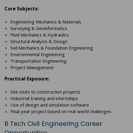
Core Subjects:
Engineering Mechanics & Materials
Surveying & Geoinformatics
Fluid Mechanics & Hydraulics
Structural Analysis & Design
Soil Mechanics & Foundation Engineering
Environmental Engineering
Transportation Engineering
Project Management
Practical Exposure:
Site visits to construction projects
Industrial training and internships
Use of design and simulation software
Final-year project based on real-world challenges
B Tech Civil Engineering Career
Opportunities