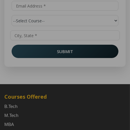
SUBMIT
Courses Offered
B.Tech
M.Tech
MBA