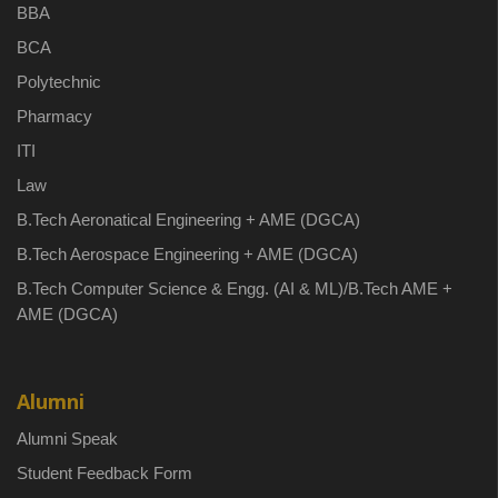
BBA
BCA
Polytechnic
Pharmacy
ITI
Law
B.Tech Aeronatical Engineering + AME (DGCA)
B.Tech Aerospace Engineering + AME (DGCA)
B.Tech Computer Science & Engg. (AI & ML)/B.Tech AME +
AME (DGCA)
Alumni
Alumni Speak
Student Feedback Form