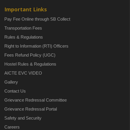
Important Links
Pay Fee Online through SB Collect
Transportation Fees
Rules & Regulations
Right to Information (RTI) Officers
Fees Refund Policy (UGC)
Hostel Rules & Regulations
AICTE EVC VIDEO
Gallery
Contact Us
Grievance Redressal Committee
Grievance Redressal Portal
Safety and Security
Careers