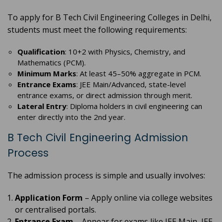
To apply for B Tech Civil Engineering Colleges in Delhi,
students must meet the following requirements:
Qualification
: 10+2 with Physics, Chemistry, and
Mathematics (PCM).
Minimum Marks
: At least 45–50% aggregate in PCM.
Entrance Exams
: JEE Main/Advanced, state-level
entrance exams, or direct admission through merit.
Lateral Entry
: Diploma holders in civil engineering can
enter directly into the 2nd year.
B Tech Civil Engineering Admission
Process
The admission process is simple and usually involves:
Application Form
– Apply online via college websites
or centralised portals.
Entrance Exam
– Appear for exams like JEE Main, JEE