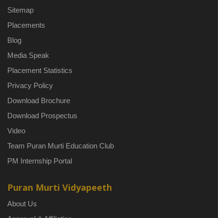
Sitemap
Placements
Blog
Media Speak
Placement Statistics
Privacy Policy
Download Brochure
Download Prospectus
Video
Team Puran Murti Education Club
PM Internship Portal
Puran Murti Vidyapeeth
About Us