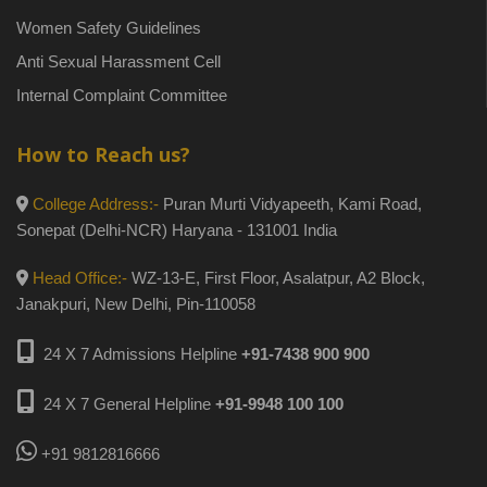
Women Safety Guidelines
Anti Sexual Harassment Cell
Internal Complaint Committee
How to Reach us?
College Address:-
Puran Murti Vidyapeeth, Kami Road,
Sonepat (Delhi-NCR) Haryana - 131001 India
Head Office:-
WZ-13-E, First Floor, Asalatpur, A2 Block,
Janakpuri, New Delhi, Pin-110058
24 X 7 Admissions Helpline
+91-7438 900 900
24 X 7 General Helpline
+91-9948 100 100
+91 9812816666