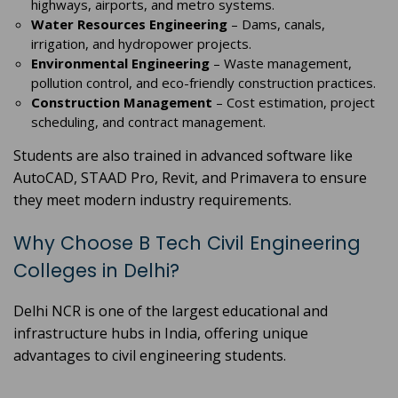
highways, airports, and metro systems.
Water Resources Engineering
– Dams, canals,
irrigation, and hydropower projects.
Environmental Engineering
– Waste management,
pollution control, and eco-friendly construction practices.
Construction Management
– Cost estimation, project
scheduling, and contract management.
Students are also trained in advanced software like
AutoCAD, STAAD Pro, Revit, and Primavera to ensure
they meet modern industry requirements.
Why Choose B Tech Civil Engineering
Colleges in Delhi?
Delhi NCR is one of the largest educational and
infrastructure hubs in India, offering unique
advantages to civil engineering students.