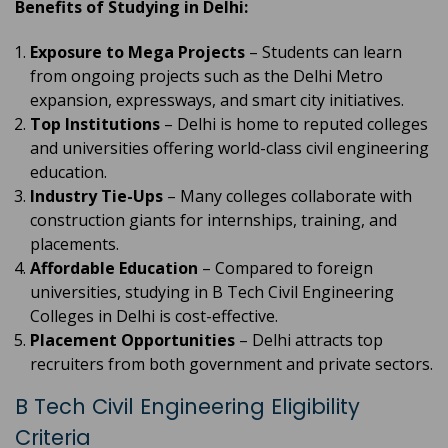
Benefits of Studying in Delhi:
Exposure to Mega Projects
– Students can learn
from ongoing projects such as the Delhi Metro
expansion, expressways, and smart city initiatives.
Top Institutions
– Delhi is home to reputed colleges
and universities offering world-class civil engineering
education.
Industry Tie-Ups
– Many colleges collaborate with
construction giants for internships, training, and
placements.
Affordable Education
– Compared to foreign
universities, studying in B Tech Civil Engineering
Colleges in Delhi is cost-effective.
Placement Opportunities
– Delhi attracts top
recruiters from both government and private sectors.
B Tech Civil Engineering Eligibility
Criteria