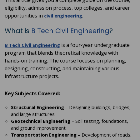
This article gives you a complete guide on the course,
eligibility, admission process, top colleges, and career
opportunities in
.
civil engineering
What is
B Tech Civil Engineering
?
is a four-year undergraduate
B Tech Civil Engineering
program that blends theoretical knowledge with
hands-on training. The course focuses on planning,
designing, constructing, and maintaining various
infrastructure projects.
Key Subjects Covered:
Structural Engineering
– Designing buildings, bridges,
and large structures.
Geotechnical Engineering
– Soil testing, foundations,
and ground improvement.
Transportation Engineering
– Development of roads,