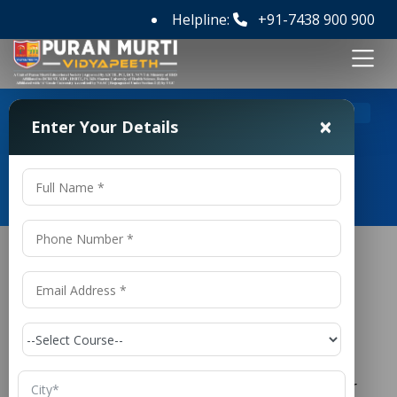
Helpline:
+91-7438 900 900
>
Home
B Tech Civil Engineering Colleges in Delhi
×
Enter Your Details
B Tech Civil Engineering Colleges
in Delhi
B Tech Civil Engineering Colleges in
Delhi
is one of the oldest and most
Civil Engineering
respected branches of engineering, responsible for