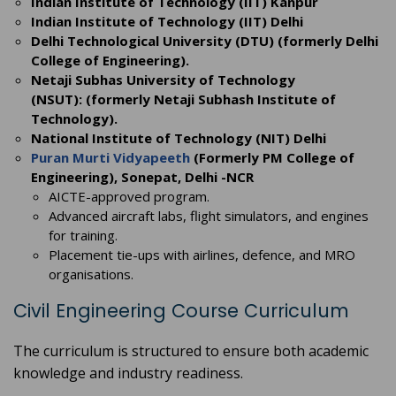
Indian Institute of Technology (IIT) Kanpur
Indian Institute of Technology (IIT) Delhi
Delhi Technological University (DTU) (formerly Delhi
College of Engineering).
Netaji Subhas University of Technology
(NSUT): (formerly Netaji Subhash Institute of
Technology).
National Institute of Technology (NIT) Delhi
Puran Murti Vidyapeeth
(Formerly PM College of
Engineering), Sonepat, Delhi -NCR
AICTE-approved program.
Advanced aircraft labs, flight simulators, and engines
for training.
Placement tie-ups with airlines, defence, and MRO
organisations.
Civil Engineering Course Curriculum
The curriculum is structured to ensure both academic
knowledge and industry readiness.