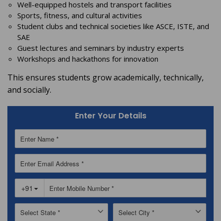
Well-equipped hostels and transport facilities
Sports, fitness, and cultural activities
Student clubs and technical societies like ASCE, ISTE, and
SAE
Guest lectures and seminars by industry experts
Workshops and hackathons for innovation
This ensures students grow academically, technically,
and socially.
Enter Your Details