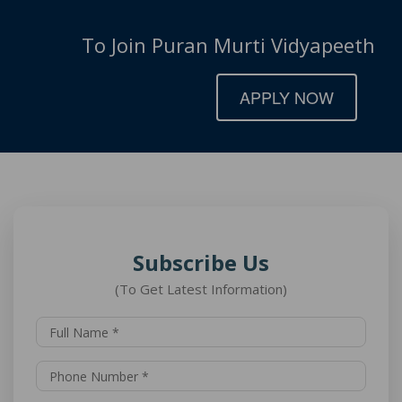
To Join Puran Murti Vidyapeeth
APPLY NOW
Subscribe Us
(To Get Latest Information)