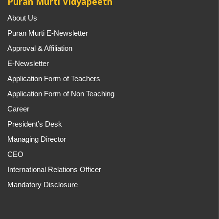
Puran Murti Vidyapeeth
About Us
Puran Murti E-Newsletter
Approval & Affiliation
E-Newsletter
Application Form of Teachers
Application Form of Non Teaching
Career
President’s Desk
Managing Director
CEO
International Relations Officer
Mandatory Disclosure