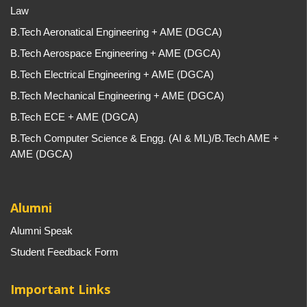
Law
B.Tech Aeronatical Engineering + AME (DGCA)
B.Tech Aerospace Engineering + AME (DGCA)
B.Tech Electrical Engineering + AME (DGCA)
B.Tech Mechanical Engineering + AME (DGCA)
B.Tech ECE + AME (DGCA)
B.Tech Computer Science & Engg. (AI & ML)/B.Tech AME +
AME (DGCA)
Alumni
Alumni Speak
Student Feedback Form
Important Links