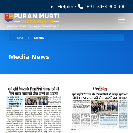
Helpline:
+91-7438 900 900
>
Home
Media
Media News