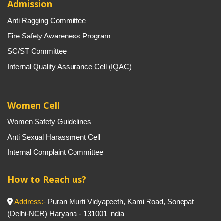
Admission
Anti Ragging Committee
Fire Safety Awareness Program
SC/ST Committee
Internal Quality Assurance Cell (IQAC)
Women Cell
Women Safety Guidelines
Anti Sexual Harassment Cell
Internal Complaint Committee
How to Reach us?
Address:-
Puran Murti Vidyapeeth, Kami Road, Sonepat
(Delhi-NCR) Haryana - 131001 India