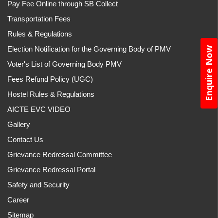
Pay Fee Online through SB Collect
Transportation Fees
Rules & Regulations
Election Notification for the Governing Body of PMV
Enquire Now
Voter's List of Governing Body PMV
Fees Refund Policy (UGC)
Hostel Rules & Regulations
AICTE EVC VIDEO
Gallery
Contact Us
Grievance Redressal Committee
Grievance Redressal Portal
Safety and Security
Career
Sitemap