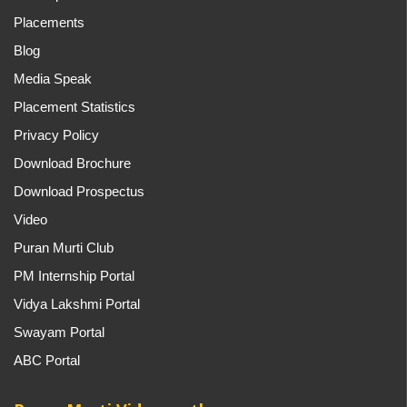
Placements
Blog
Media Speak
Placement Statistics
Privacy Policy
Download Brochure
Download Prospectus
Video
Puran Murti Club
PM Internship Portal
Vidya Lakshmi Portal
Swayam Portal
ABC Portal