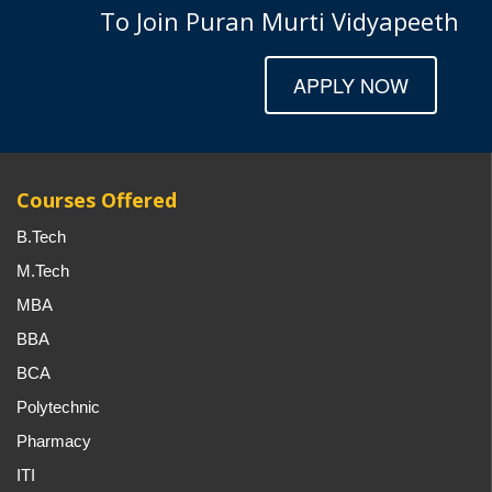
To Join Puran Murti Vidyapeeth
APPLY NOW
Courses Offered
B.Tech
M.Tech
MBA
BBA
BCA
Polytechnic
Pharmacy
ITI