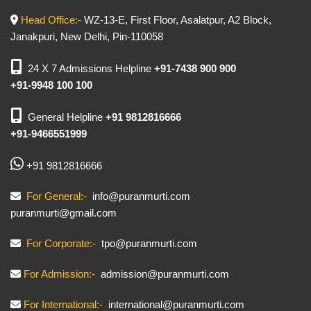
Head Office:-
WZ-13-E, First Floor, Asalatpur, A2 Block,
Janakpuri, New Delhi, Pin-110058
24 X 7 Admissions Helpline
+91-7438 900 900
+91-9948 100 100
General Helpline
+91 9812816666
+91-9466551999
+91 9812816666
For General:-
info@puranmurti.com
puranmurti@gmail.com
For Corporate:-
tpo@puranmurti.com
For Admission:-
admission@puranmurti.com
For International:-
international@puranmurti.com