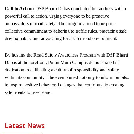
Call to Action:
DSP Bharti Dabas concluded her address with a
powerful call to action, urging everyone to be proactive
ambassadors of road safety. The program aimed to inspire a
collective commitment to adhering to traffic rules, practicing safe
driving habits, and advocating for a safer road environment.
By hosting the Road Safety Awareness Program with DSP Bharti
Dabas at the forefront, Puran Murti Campus demonstrated its
dedication to cultivating a culture of responsibility and safety
within its community. The event aimed not only to inform but also
to inspire positive behavioral changes that contribute to creating
safer roads for everyone.
Latest News