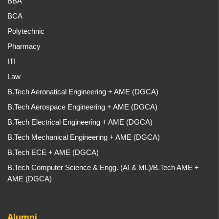
BBA
BCA
Polytechnic
Pharmacy
ITI
Law
B.Tech Aeronatical Engineering + AME (DGCA)
B.Tech Aerospace Engineering + AME (DGCA)
B.Tech Electrical Engineering + AME (DGCA)
B.Tech Mechanical Engineering + AME (DGCA)
B.Tech ECE + AME (DGCA)
B.Tech Computer Science & Engg. (AI & ML)/B.Tech AME +
AME (DGCA)
Alumni