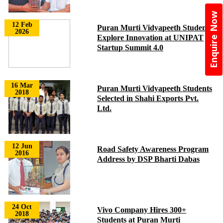
Enquire Now
12 Feb
Puran Murti Vidyapeeth Students
2026
Explore Innovation at UNIPAT
Startup Summit 4.0
16 Mar
Puran Murti Vidyapeeth Students
2018
Selected in Shahi Exports Pvt.
Ltd.
12 Jun
Road Safety Awareness Program
2016
Address by DSP Bharti Dabas
24 Oct
Vivo Company Hires 300+
2018
Students at Puran Murti