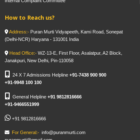
Internal Complaint Committee
How to Reach us?
Address:-
Puran Murti Vidyapeeth, Kami Road, Sonepat
(Delhi-NCR) Haryana - 131001 India
Head Office:-
WZ-13-E, First Floor, Asalatpur, A2 Block,
Janakpuri, New Delhi, Pin-110058
24 X 7 Admissions Helpline
+91-7438 900 900
+91-9948 100 100
General Helpline
+91 9812816666
+91-9466551999
+91 9812816666
For General:-
info@puranmurti.com
puranmurti@gmail.com