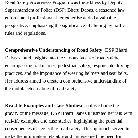
Road Safety Awareness Program was the address by Deputy
Superintendent of Police (DSP) Bharti Dabas, a seasoned law
enforcement professional. Her expertise added a valuable
perspective, emphasizing the significance of abiding by traffic
rules and regulations.
Comprehensive Understanding of Road Safety:
DSP Bharti
Dabas shared insights into the various facets of road safety,
encompassing traffic rules, pedestrian safety, responsible driving
practices, and the importance of wearing helmets and seat belts.
Her address aimed to create a comprehensive understanding of
the multifaceted nature of road safety.
Real-life Examples and Case Studies:
To drive home the
gravity of the message, DSP Bharti Dabas illustrated her talk with
real-life examples and case studies, highlighting the potential
consequences of neglecting road safety. This approach served to
make the information relatable and underscored the need for