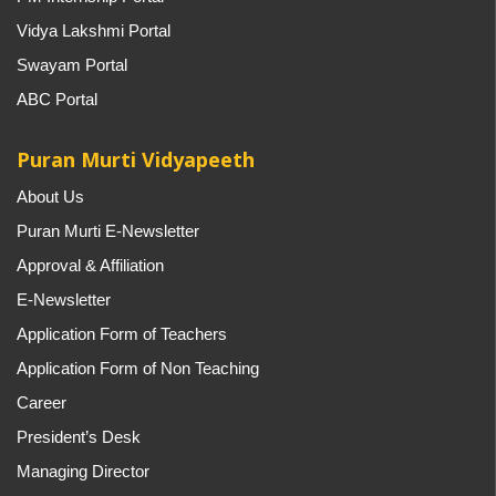
Vidya Lakshmi Portal
Swayam Portal
ABC Portal
Puran Murti Vidyapeeth
About Us
Puran Murti E-Newsletter
Approval & Affiliation
E-Newsletter
Application Form of Teachers
Application Form of Non Teaching
Career
President’s Desk
Managing Director