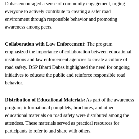
Dabas encouraged a sense of community engagement, urging
everyone to actively contribute to creating a safer road
environment through responsible behavior and promoting
awareness among peers.
Collaboration with Law Enforcement:
The program
emphasized the importance of collaboration between educational
institutions and law enforcement agencies to create a culture of
road safety. DSP Bharti Dabas highlighted the need for ongoing
initiatives to educate the public and reinforce responsible road
behavior.
Distribution of Educational Materials:
As part of the awareness
program, informational pamphlets, brochures, and other
educational materials on road safety were distributed among the
attendees. These materials served as practical resources for
participants to refer to and share with others.