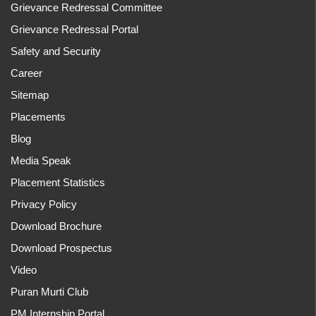
Grievance Redressal Committee
Grievance Redressal Portal
Safety and Security
Career
Sitemap
Placements
Blog
Media Speak
Placement Statistics
Privacy Policy
Download Brochure
Download Prospectus
Video
Puran Murti Club
PM Internship Portal