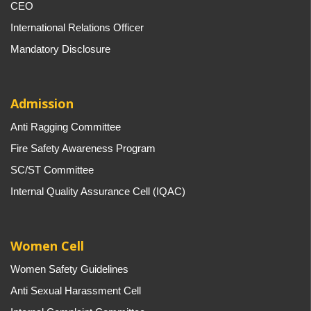
CEO
International Relations Officer
Mandatory Disclosure
Admission
Anti Ragging Committee
Fire Safety Awareness Program
SC/ST Committee
Internal Quality Assurance Cell (IQAC)
Women Cell
Women Safety Guidelines
Anti Sexual Harassment Cell