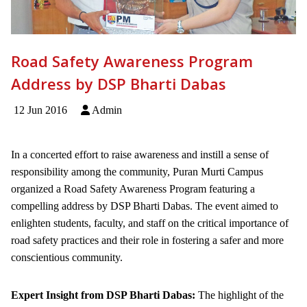
Road Safety Awareness Program
Address by DSP Bharti Dabas
12 Jun 2016
Admin
In a concerted effort to raise awareness and instill a sense of
responsibility among the community, Puran Murti Campus
organized a Road Safety Awareness Program featuring a
compelling address by DSP Bharti Dabas. The event aimed to
enlighten students, faculty, and staff on the critical importance of
road safety practices and their role in fostering a safer and more
conscientious community.
Expert Insight from DSP Bharti Dabas:
The highlight of the