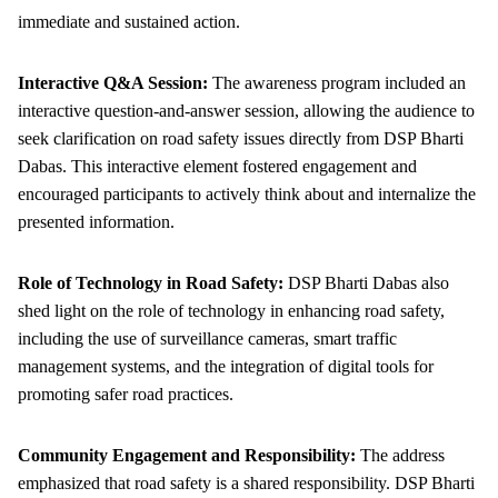
immediate and sustained action.
Interactive Q&A Session:
The awareness program included an
interactive question-and-answer session, allowing the audience to
seek clarification on road safety issues directly from DSP Bharti
Dabas. This interactive element fostered engagement and
encouraged participants to actively think about and internalize the
presented information.
Role of Technology in Road Safety:
DSP Bharti Dabas also
shed light on the role of technology in enhancing road safety,
including the use of surveillance cameras, smart traffic
management systems, and the integration of digital tools for
promoting safer road practices.
Community Engagement and Responsibility:
The address
emphasized that road safety is a shared responsibility. DSP Bharti