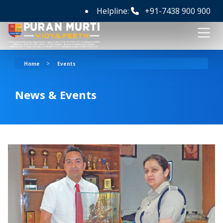
Helpline:
+91-7438 900 900
>
Home
Events
News & Events