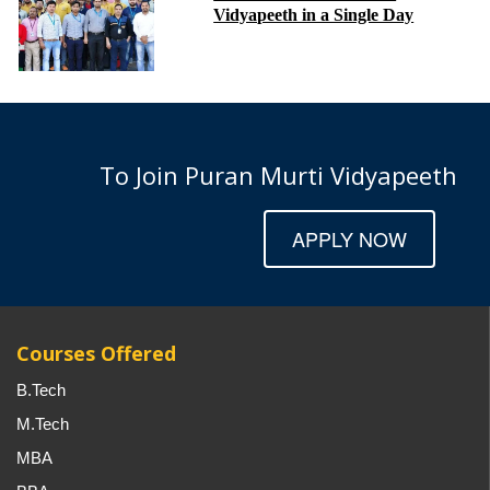
Vidyapeeth in a Single Day
To Join Puran Murti Vidyapeeth
APPLY NOW
Courses Offered
B.Tech
M.Tech
MBA