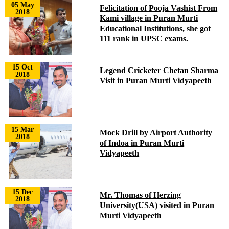
05 May
Felicitation of Pooja Vashist From
2018
Kami village in Puran Murti
Educational Institutions, she got
111 rank in UPSC exams.
15 Oct
Legend Cricketer Chetan Sharma
2018
Visit in Puran Murti Vidyapeeth
15 Mar
Mock Drill by Airport Authority
2018
of Indoa in Puran Murti
Vidyapeeth
15 Dec
Mr. Thomas of Herzing
2018
University(USA) visited in Puran
Murti Vidyapeeth