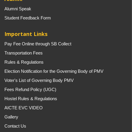
Alumni Speak
Student Feedback Form
Important Links
Pay Fee Online through SB Collect
Transportation Fees
Rules & Regulations
Election Notification for the Governing Body of PMV
Voter's List of Governing Body PMV
Fees Refund Policy (UGC)
Hostel Rules & Regulations
AICTE EVC VIDEO
Gallery
Contact Us