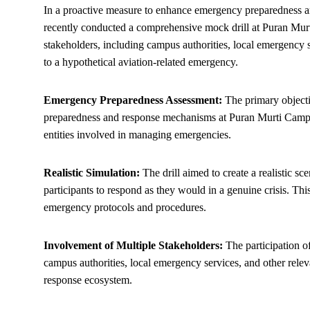
In a proactive measure to enhance emergency preparedness and
recently conducted a comprehensive mock drill at Puran Murt
stakeholders, including campus authorities, local emergency 
to a hypothetical aviation-related emergency.
Emergency Preparedness Assessment:
The primary objecti
preparedness and response mechanisms at Puran Murti Campus
entities involved in managing emergencies.
Realistic Simulation:
The drill aimed to create a realistic sc
participants to respond as they would in a genuine crisis. Thi
emergency protocols and procedures.
Involvement of Multiple Stakeholders:
The participation of
campus authorities, local emergency services, and other relev
response ecosystem.