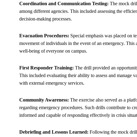
Coordination and Communication Testing:
The mock drill
among different agencies. This included assessing the efficie
decision-making processes.
Evacuation Procedures:
Special emphasis was placed on tes
movement of individuals in the event of an emergency. This as
well-being of everyone on campus.
First Responder Training:
The drill provided an opportunity
This included evaluating their ability to assess and manage v
with external emergency services.
Community Awareness:
The exercise also served as a pla
regarding emergency procedures. Such drills contribute to cre
informed and capable of responding effectively in crisis situa
Debriefing and Lessons Learned:
Following the mock drill