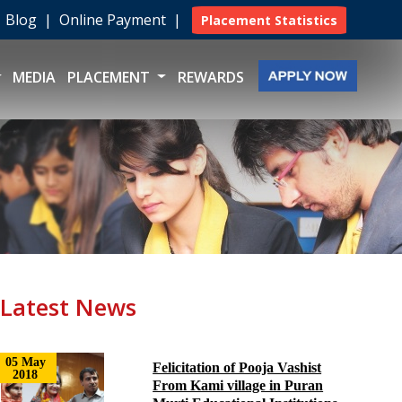
|
Blog
|
Online Payment
|
Placement Statistics
MEDIA
PLACEMENT
REWARDS
Latest News
05 May
Felicitation of Pooja Vashist
2018
From Kami village in Puran