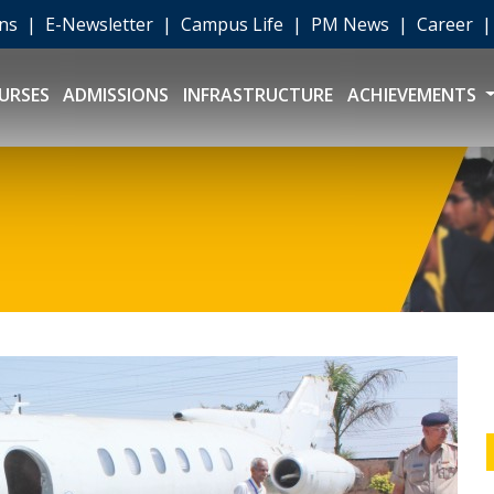
ons
|
E-Newsletter
|
Campus Life
|
PM News
|
Career
URSES
ADMISSIONS
INFRASTRUCTURE
ACHIEVEMENTS