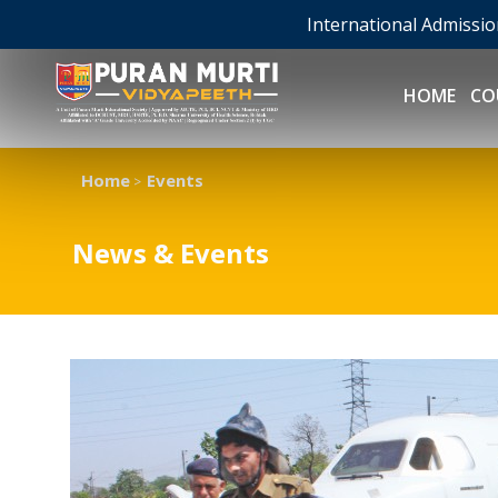
International Admissi
HOME
CO
Home
Events
>
News & Events