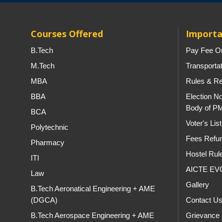
Courses Offered
Importa
B.Tech
Pay Fee On
M.Tech
Transporta
MBA
Rules & Re
BBA
Election No
Body of P
BCA
Voter's Li
Polytechnic
Fees Refun
Pharmacy
Hostel Rul
ITI
AICTE EV
Law
Gallery
B.Tech Aeronatical Engineering + AME
(DGCA)
Contact U
B.Tech Aerospace Engineering + AME
Grievance