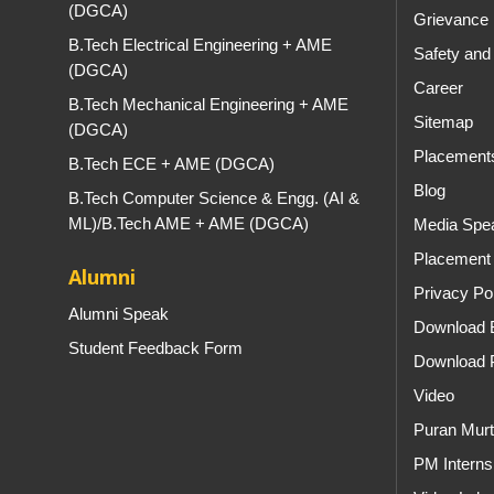
(DGCA)
Grievance 
B.Tech Electrical Engineering + AME
Safety and
(DGCA)
Career
B.Tech Mechanical Engineering + AME
Sitemap
(DGCA)
Placement
B.Tech ECE + AME (DGCA)
Blog
B.Tech Computer Science & Engg. (AI &
ML)/B.Tech AME + AME (DGCA)
Media Spe
Placement 
Alumni
Privacy Po
Alumni Speak
Download 
Student Feedback Form
Download 
Video
Puran Murt
PM Internsh