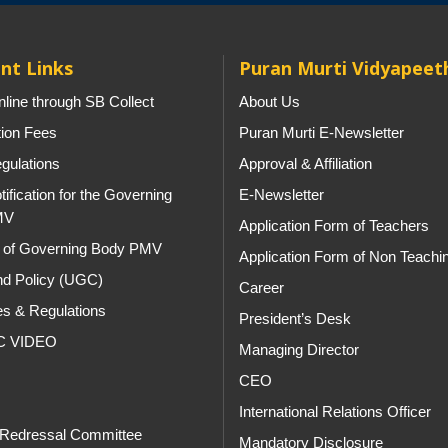
nt Links
Puran Murti Vidyapeet
line through SB Collect
About Us
tion Fees
Puran Murti E-Newsletter
gulations
Approval & Affiliation
tification for the Governing
E-Newsletter
MV
Application Form of Teachers
st of Governing Body PMV
Application Form of Non Teachi
d Policy (UGC)
Career
es & Regulations
President’s Desk
C VIDEO
Managing Director
CEO
s
International Relations Officer
 Redressal Committee
Mandatory Disclosure