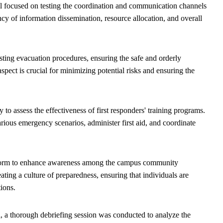
 focused on testing the coordination and communication channels
ncy of information dissemination, resource allocation, and overall
ting evacuation procedures, ensuring the safe and orderly
pect is crucial for minimizing potential risks and ensuring the
 to assess the effectiveness of first responders' training programs.
arious emergency scenarios, administer first aid, and coordinate
tform to enhance awareness among the campus community
ating a culture of preparedness, ensuring that individuals are
tions.
, a thorough debriefing session was conducted to analyze the