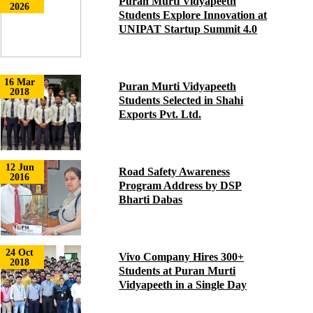
Puran Murti Vidyapeeth
2026
Students Explore Innovation at
UNIPAT Startup Summit 4.0
16 Mar
Puran Murti Vidyapeeth
2018
Students Selected in Shahi
Exports Pvt. Ltd.
12 Jun
Road Safety Awareness
2016
Program Address by DSP
Bharti Dabas
24 Oct
Vivo Company Hires 300+
2018
Students at Puran Murti
Vidyapeeth in a Single Day