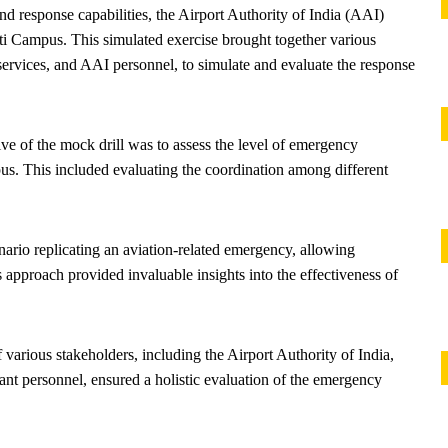
 response capabilities, the Airport Authority of India (AAI)
i Campus. This simulated exercise brought together various
services, and AAI personnel, to simulate and evaluate the response
ve of the mock drill was to assess the level of emergency
. This included evaluating the coordination among different
enario replicating an aviation-related emergency, allowing
s approach provided invaluable insights into the effectiveness of
 various stakeholders, including the Airport Authority of India,
ant personnel, ensured a holistic evaluation of the emergency