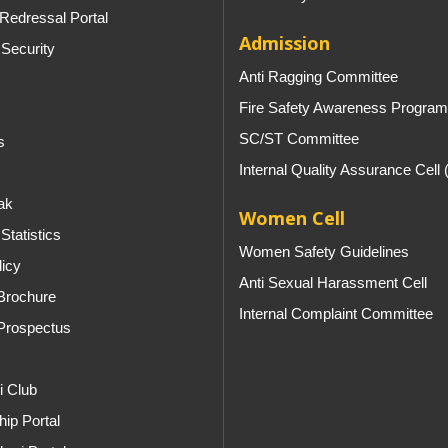
Redressal Portal
Admission
 Security
Anti Ragging Committee
Fire Safety Awareness Program
SC/ST Committee
s
Internal Quality Assurance Cell
ak
Women Cell
Statistics
Women Safety Guidelines
licy
Anti Sexual Harassment Cell
Brochure
Internal Complaint Committee
Prospectus
i Club
ip Portal