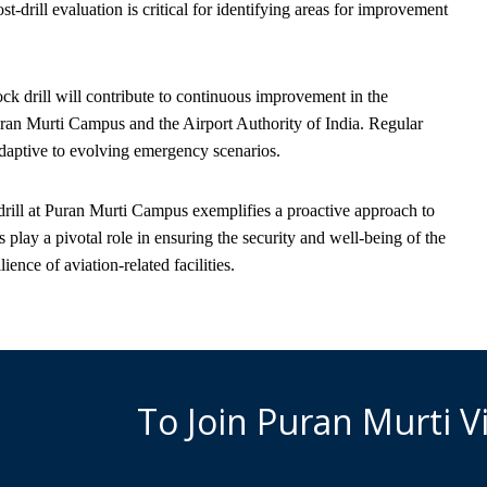
-drill evaluation is critical for identifying areas for improvement
k drill will contribute to continuous improvement in the
ran Murti Campus and the Airport Authority of India. Regular
d adaptive to evolving emergency scenarios.
 drill at Puran Murti Campus exemplifies a proactive approach to
lay a pivotal role in ensuring the security and well-being of the
ence of aviation-related facilities.
To Join Puran Murti 