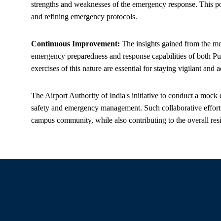
strengths and weaknesses of the emergency response. This post
and refining emergency protocols.
Continuous Improvement:
The insights gained from the moc
emergency preparedness and response capabilities of both Pu
exercises of this nature are essential for staying vigilant an
The Airport Authority of India's initiative to conduct a mock
safety and emergency management. Such collaborative efforts p
campus community, while also contributing to the overall resili