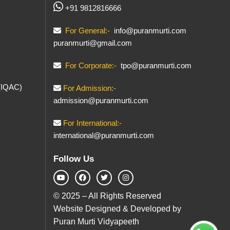
+91 9812816666
For General:-
info@puranmurti.com
puranmurti@gmail.com
For Corporate:-
tpo@puranmurti.com
 (IQAC)
For Admission:-
admission@puranmurti.com
For International:-
international@puranmurti.com
Follow Us
© 2025 – All Rights Reserved
Website Designed & Developed by
Puran Murti Vidyapeeth