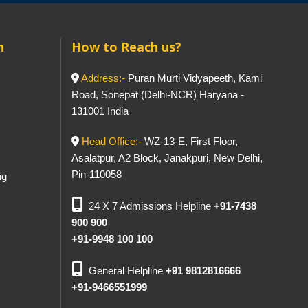
h
How to Reach us?
Address:-
Puran Murti Vidyapeeth, Kami
Road, Sonepat (Delhi-NCR) Haryana -
131001 India
Head Office:-
WZ-13-E, First Floor,
Asalatpur, A2 Block, Janakpuri, New Delhi,
Pin-110058
ng
24 X 7 Admissions Helpline
+91-7438
900 900
+91-9948 100 100
General Helpline
+91 9812816666
+91-9466551999