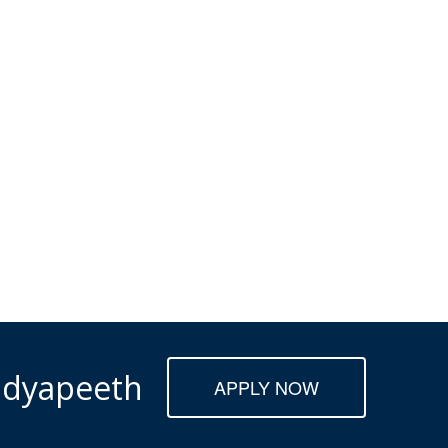
Vidyapeeth
APPLY NOW