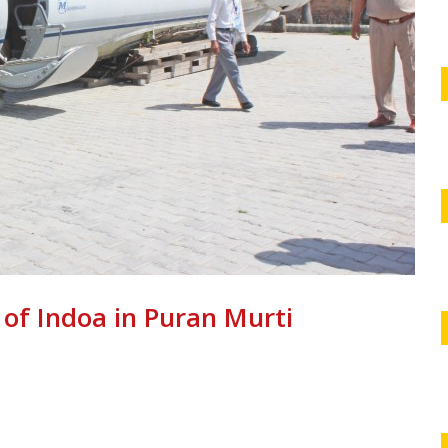
 of Indoa in Puran Murti