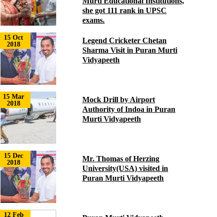
Murti Educational Institutions,
she got 111 rank in UPSC
exams.
15 Oct
Legend Cricketer Chetan
2018
Sharma Visit in Puran Murti
Vidyapeeth
15 Mar
Mock Drill by Airport
2018
Authority of Indoa in Puran
Murti Vidyapeeth
15 Dec
Mr. Thomas of Herzing
2018
University(USA) visited in
Puran Murti Vidyapeeth
12 Feb