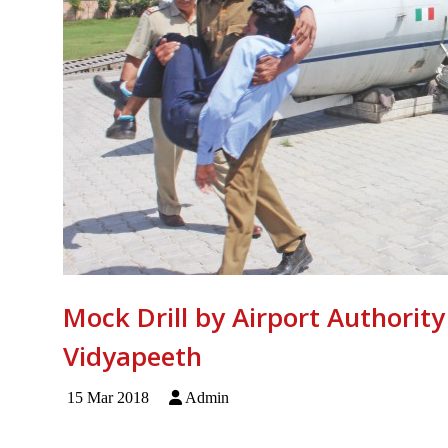
Mock Drill by Airport Authority
Vidyapeeth
15 Mar 2018
Admin