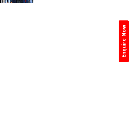
Enquire Now