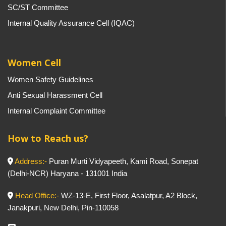
SC/ST Committee
Internal Quality Assurance Cell (IQAC)
Women Cell
Women Safety Guidelines
Anti Sexual Harassment Cell
Internal Complaint Committee
How to Reach us?
Address:-
Puran Murti Vidyapeeth, Kami Road, Sonepat
(Delhi-NCR) Haryana - 131001 India
Head Office:-
WZ-13-E, First Floor, Asalatpur, A2 Block,
Janakpuri, New Delhi, Pin-110058