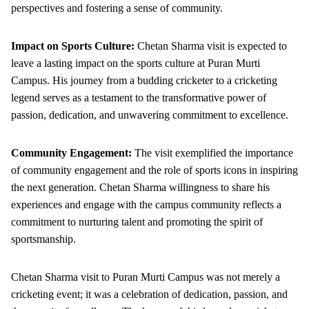
perspectives and fostering a sense of community.
Impact on Sports Culture:
Chetan Sharma visit is expected to
leave a lasting impact on the sports culture at Puran Murti
Campus. His journey from a budding cricketer to a cricketing
legend serves as a testament to the transformative power of
passion, dedication, and unwavering commitment to excellence.
Community Engagement:
The visit exemplified the importance
of community engagement and the role of sports icons in inspiring
the next generation. Chetan Sharma willingness to share his
experiences and engage with the campus community reflects a
commitment to nurturing talent and promoting the spirit of
sportsmanship.
Chetan Sharma visit to Puran Murti Campus was not merely a
cricketing event; it was a celebration of dedication, passion, and