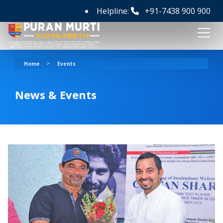
Helpline:
+91-7438 900 900
>
Home
Events
News & Events