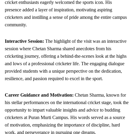
cricket enthusiasts eagerly welcomed the sports icon. His
presence added a layer of inspiration, motivating aspiring
cricketers and instilling a sense of pride among the entire campus
community.
Interactive Session:
The highlight of the visit was an interactive
session where Chetan Sharma shared anecdotes from his
cricketing journey, offering a behind-the-scenes look at the highs
and lows of a professional cricketer life. The engaging dialogue
provided students with a unique perspective on the dedication,
resilience, and passion required to excel in the sport.
Career Guidance and Motivation:
Chetan Sharma, known for
his stellar performances on the international cricket stage, took the
opportunity to impart valuable insights and advice to budding
cricketers at Puran Murti Campus. His words served as a source
of motivation, emphasizing the importance of discipline, hard
work, and perseverance in pursuing one dreams.