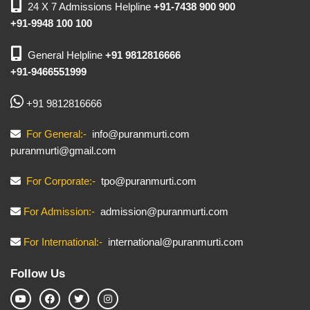
24 X 7 Admissions Helpline
+91-7438 900 900
+91-9948 100 100
General Helpline
+91 9812816666
+91-9466551999
+91 9812816666
For General:-
info@puranmurti.com
puranmurti@gmail.com
For Corporate:-
tpo@puranmurti.com
For Admission:-
admission@puranmurti.com
For International:-
international@puranmurti.com
Follow Us