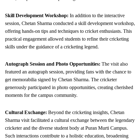
Skill Development Workshop:
In addition to the interactive
session, Chetan Sharma conducted a skill development workshop,
offering hands-on tips and techniques to cricket enthusiasts. This
practical engagement allowed students to refine their cricketing
skills under the guidance of a cricketing legend.
Autograph Session and Photo Opportunities:
The visit also
featured an autograph session, providing fans with the chance to
get memorabilia signed by Chetan Sharma. The cricketer
generously participated in photo opportunities, creating cherished
moments for the campus community.
Cultural Exchange:
Beyond the cricketing insights, Chetan
Sharma visit facilitated a cultural exchange between the legendary
cricketer and the diverse student body at Puran Murti Campus.
Such interactions contribute to a holistic education, broadening