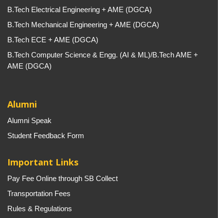
B.Tech Electrical Engineering + AME (DGCA)
B.Tech Mechanical Engineering + AME (DGCA)
B.Tech ECE + AME (DGCA)
B.Tech Computer Science & Engg. (AI & ML)/B.Tech AME +
AME (DGCA)
Alumni
Alumni Speak
Student Feedback Form
Important Links
Pay Fee Online through SB Collect
Transportation Fees
Rules & Regulations