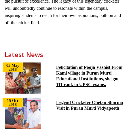
the pursuit of excellence. The legacy of this legendary cricketer
will undoubtedly continue to resonate within the campus,
inspiring students to reach for their own aspirations, both on and
off the cricket field.
Latest News
05 May
Felicitation of Pooja Vashist From
2018
Kami village in Puran Murti
Educational Institutions, she got
111 rank in UPSC exams.
15 Oct
Legend Cricketer Chetan Sharma
2018
Visit in Puran Murti Vidyapeeth