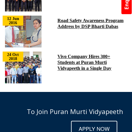
12 Jun
Road Safety Awareness Program
2016
Address by DSP Bharti Dabas
24 Oct
Vivo Company Hires 300+
2018
Students at Puran Murti
Vidyapeeth in a Single Day
To Join Puran Murti Vidyapeeth
APPLY NOW