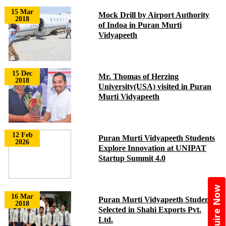
15 Mar
Mock Drill by Airport Authority
2018
of Indoa in Puran Murti
Vidyapeeth
15 Dec
Mr. Thomas of Herzing
2018
University(USA) visited in Puran
Murti Vidyapeeth
12 Feb
Puran Murti Vidyapeeth Students
2026
Explore Innovation at UNIPAT
Startup Summit 4.0
Enquire Now
16 Mar
Puran Murti Vidyapeeth Students
2018
Selected in Shahi Exports Pvt.
Ltd.