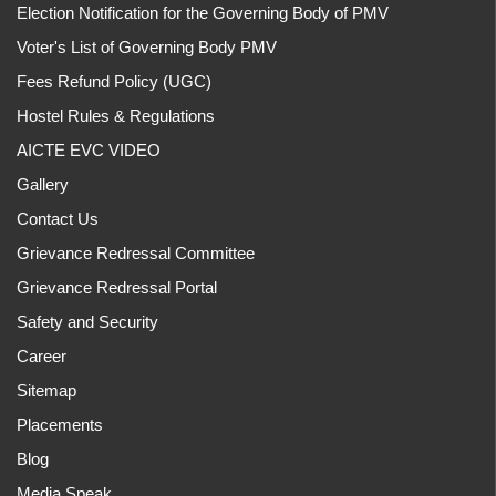
Election Notification for the Governing Body of PMV
Voter's List of Governing Body PMV
Fees Refund Policy (UGC)
Hostel Rules & Regulations
AICTE EVC VIDEO
Gallery
Contact Us
Grievance Redressal Committee
Grievance Redressal Portal
Safety and Security
Career
Sitemap
Placements
Blog
Media Speak