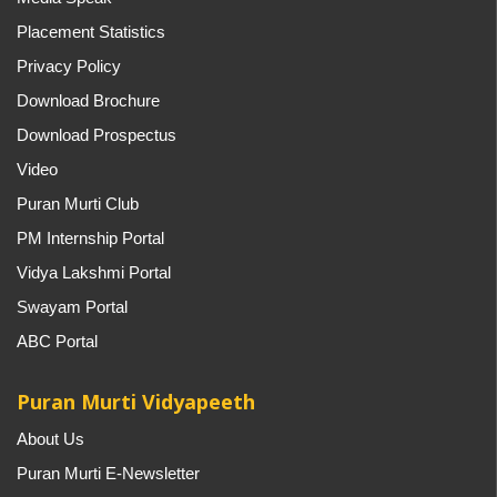
Placement Statistics
Privacy Policy
Download Brochure
Download Prospectus
Video
Puran Murti Club
PM Internship Portal
Vidya Lakshmi Portal
Swayam Portal
ABC Portal
Puran Murti Vidyapeeth
About Us
Puran Murti E-Newsletter