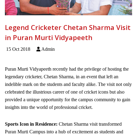
Legend Cricketer Chetan Sharma Visit
in Puran Murti Vidyapeeth
15 Oct 2018
Admin
Puran Murti Vidyapeeth recently had the privilege of hosting the
legendary cricketer, Chetan Sharma, in an event that left an
indelible mark on the students and faculty alike. The visit not only
celebrated the illustrious career of one of cricket icons but also
provided a unique opportunity for the campus community to gain
insights into the world of professional cricket.
Sports Icon in Residence:
Chetan Sharma visit transformed
Puran Murti Campus into a hub of excitement as students and