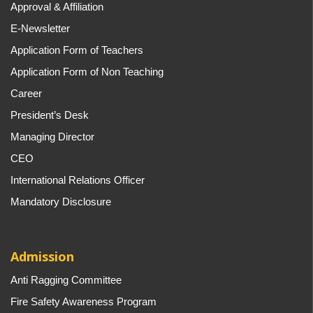
Approval & Affiliation
E-Newsletter
Application Form of Teachers
Application Form of Non Teaching
Career
President’s Desk
Managing Director
CEO
International Relations Officer
Mandatory Disclosure
Admission
Anti Ragging Committee
Fire Safety Awareness Program