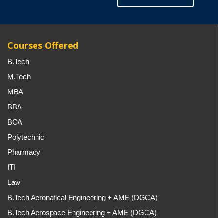
Courses Offered
B.Tech
M.Tech
MBA
BBA
BCA
Polytechnic
Pharmacy
ITI
Law
B.Tech Aeronatical Engineering + AME (DGCA)
B.Tech Aerospace Engineering + AME (DGCA)