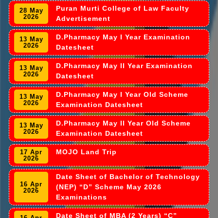
D.Pharmacy May I Year Examination
13 May
2026
Datesheet
D.Pharmacy May II Year Examination
13 May
2026
Datesheet
D.Pharmacy May I Year Old Scheme
13 May
2026
Examination Datesheet
D.Pharmacy May II Year Old Scheme
13 May
2026
Examination Datesheet
MOJO Land Trip
17 Apr
2026
Date Sheet of Bachelor of Technology
16 Apr
(NEP) “D” Scheme May 2026
2026
Examinations
Date Sheet of MBA (2 Years) “C”
16 Apr
2026
Scheme May 2026 Examinations