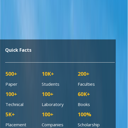
Quick Facts
500
+
10
K+
200
+
500
Paper
Students
Faculties
Pape
100
+
100
+
60
K+
100
Technical
Laboratory
Books
Techn
5
K+
100
+
100
%
5
K+
Placement
Companies
Scholarship
Plac