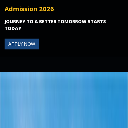
Admission 2026
JOURNEY TO A BETTER TOMORROW STARTS
TODAY
APPLY NOW